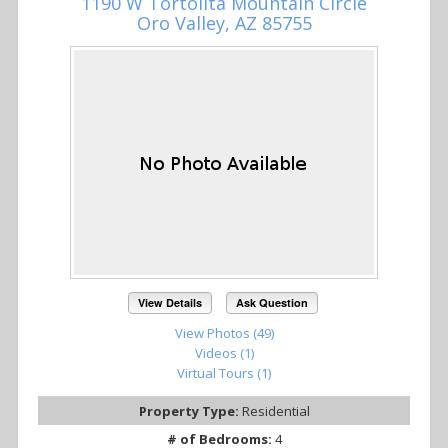
1190 W Tortolita Mountain Circle
Oro Valley, AZ 85755
View Details
Ask Question
View Photos (49)
Videos (1)
Virtual Tours (1)
Property Type:
Residential
# of Bedrooms:
4