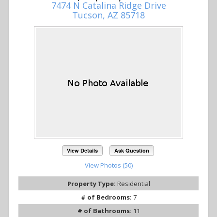
7474 N Catalina Ridge Drive
Tucson, AZ 85718
View Details
Ask Question
View Photos (50)
Property Type:
Residential
# of Bedrooms:
7
# of Bathrooms:
11