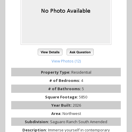
View Details
Ask Question
View Photos (12)
Property Type:
Residential
# of Bedrooms:
4
# of Bathrooms:
5
Square Footage:
5850
Year Built:
2026
Area:
Northwest
Subdivision:
Saguaro Ranch South Amended
Description:
Immerse yourself in contemporary