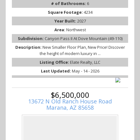
# of Bathrooms:
6
Square Footage:
4234
Year Built:
2027
Area:
Northwest
Subdivision:
Canyon Pass II At Dove Mountain (49-110)
Description:
New Smaller Floor Plan, New Price! Discover
the height of modern luxury in ...
Listing Office:
Elate Realty, LLC
Last Updated:
May - 14 - 2026
$6,500,000
13672 N Old Ranch House Road
Marana, AZ 85658