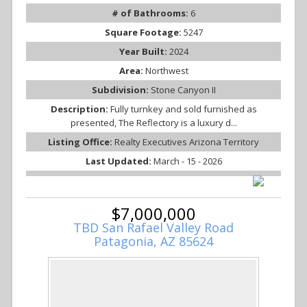
# of Bathrooms:
6
Square Footage:
5247
Year Built:
2024
Area:
Northwest
Subdivision:
Stone Canyon II
Description:
Fully turnkey and sold furnished as
presented, The Reflectory is a luxury d...
Listing Office:
Realty Executives Arizona Territory
Last Updated:
March - 15 - 2026
$7,000,000
TBD San Rafael Valley Road
Patagonia, AZ 85624