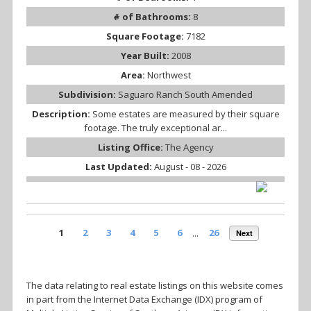
# of Bathrooms:
8
Square Footage:
7182
Year Built:
2008
Area:
Northwest
Subdivision:
Saguaro Ranch South Amended
Description:
Some estates are measured by their square
footage. The truly exceptional ar...
Listing Office:
The Agency
Last Updated:
August - 08 - 2026
1
2
3
4
5
6
...
26
Next
The data relating to real estate listings on this website comes
in part from the Internet Data Exchange (IDX) program of