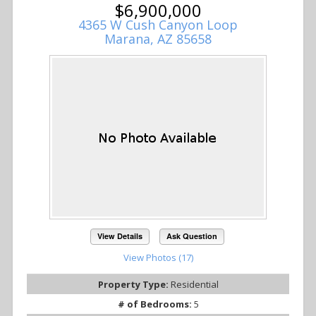
$6,900,000
4365 W Cush Canyon Loop
Marana, AZ 85658
View Details
Ask Question
View Photos (17)
Property Type:
Residential
# of Bedrooms:
5