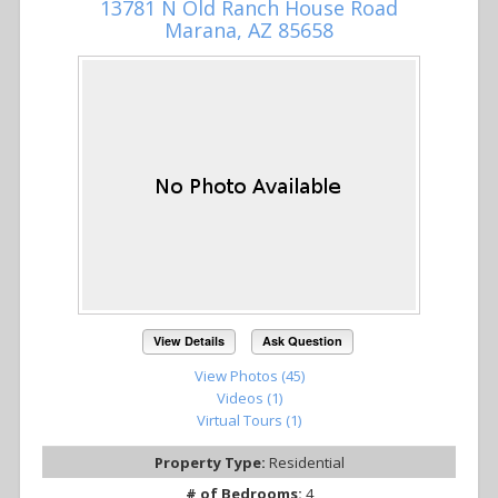
13781 N Old Ranch House Road
Marana, AZ 85658
View Details
Ask Question
View Photos (45)
Videos (1)
Virtual Tours (1)
Property Type:
Residential
# of Bedrooms:
4