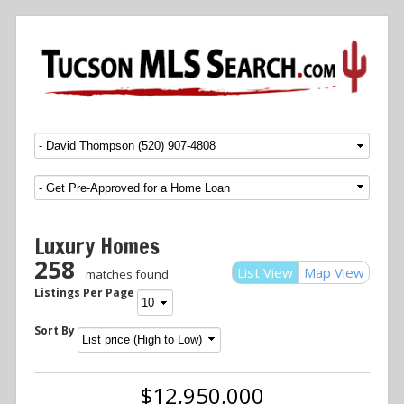
Menu
SKIP TO CONTENT
Luxury Homes
258
List View
Map View
matches found
Listings Per Page
Sort By
$12,950,000