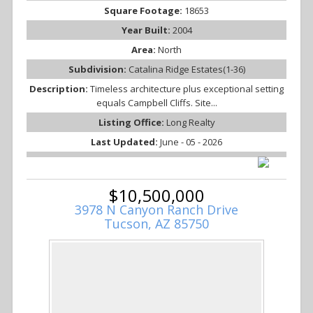
Square Footage:
18653
Year Built:
2004
Area:
North
Subdivision:
Catalina Ridge Estates(1-36)
Description:
Timeless architecture plus exceptional setting
equals Campbell Cliffs. Site...
Listing Office:
Long Realty
Last Updated:
June - 05 - 2026
$10,500,000
3978 N Canyon Ranch Drive
Tucson, AZ 85750