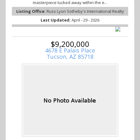
masterpiece tucked away within the e...
Listing Office:
Russ Lyon Sotheby's International Realty
Last Updated:
April - 29 - 2026
$9,200,000
4678 E Palais Place
Tucson, AZ 85718