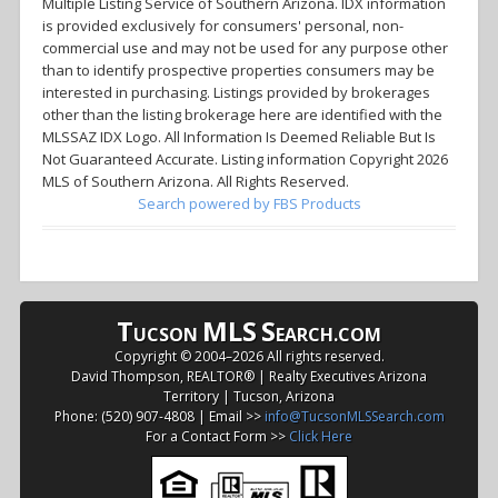
Multiple Listing Service of Southern Arizona. IDX information
is provided exclusively for consumers' personal, non-
commercial use and may not be used for any purpose other
than to identify prospective properties consumers may be
interested in purchasing. Listings provided by brokerages
other than the listing brokerage here are identified with the
MLSSAZ IDX Logo. All Information Is Deemed Reliable But Is
Not Guaranteed Accurate. Listing information Copyright 2026
MLS of Southern Arizona. All Rights Reserved.
Search powered by FBS Products
T
MLS
S
UCSON
EARCH.COM
Copyright © 2004–
2026 All rights reserved.
David Thompson, REALTOR® | Realty Executives Arizona
Territory | Tucson, Arizona
Phone: (520) 907-4808 | Email >>
info@TucsonMLSSearch.com
For a Contact Form >>
Click Here