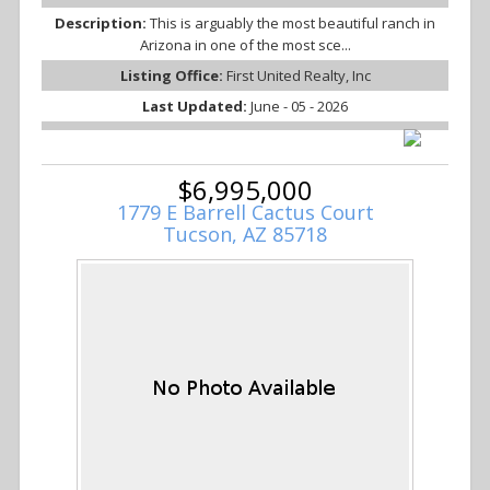
Description:
This is arguably the most beautiful ranch in
Arizona in one of the most sce...
Listing Office:
First United Realty, Inc
Last Updated:
June - 05 - 2026
$6,995,000
1779 E Barrell Cactus Court
Tucson, AZ 85718