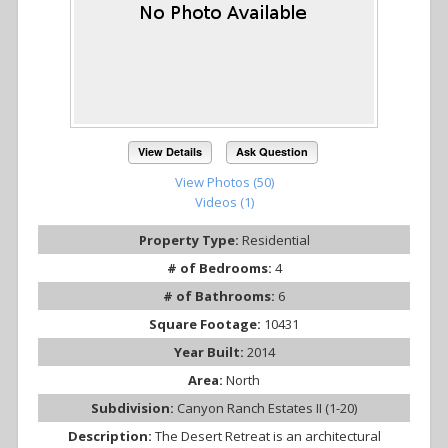
View Details
Ask Question
View Photos (50)
Videos (1)
Property Type:
Residential
# of Bedrooms:
4
# of Bathrooms:
6
Square Footage:
10431
Year Built:
2014
Area:
North
Subdivision:
Canyon Ranch Estates II (1-20)
Description:
The Desert Retreat is an architectural