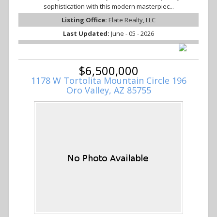
sophistication with this modern masterpiec...
Listing Office:
Elate Realty, LLC
Last Updated:
June - 05 - 2026
$6,500,000
1178 W Tortolita Mountain Circle 196
Oro Valley, AZ 85755