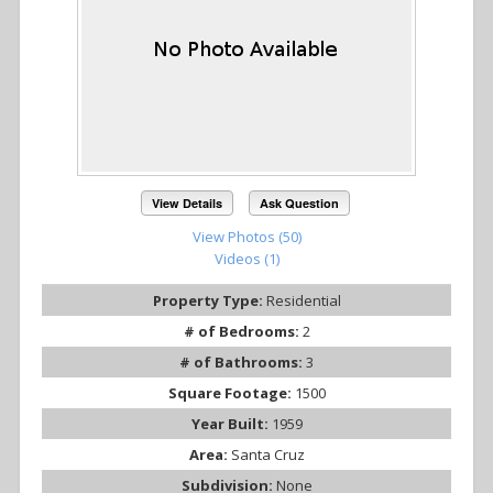
View Details
Ask Question
View Photos (50)
Videos (1)
Property Type:
Residential
# of Bedrooms:
2
# of Bathrooms:
3
Square Footage:
1500
Year Built:
1959
Area:
Santa Cruz
Subdivision:
None