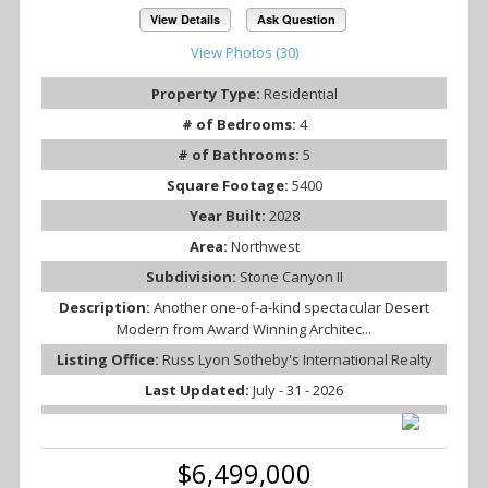
View Details
Ask Question
View Photos (30)
Property Type:
Residential
# of Bedrooms:
4
# of Bathrooms:
5
Square Footage:
5400
Year Built:
2028
Area:
Northwest
Subdivision:
Stone Canyon II
Description:
Another one-of-a-kind spectacular Desert
Modern from Award Winning Architec...
Listing Office:
Russ Lyon Sotheby's International Realty
Last Updated:
July - 31 - 2026
$6,499,000