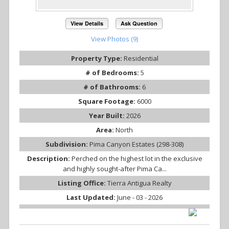
View Details
Ask Question
View Photos (9)
Property Type:
Residential
# of Bedrooms:
5
# of Bathrooms:
6
Square Footage:
6000
Year Built:
2026
Area:
North
Subdivision:
Pima Canyon Estates (298-308)
Description:
Perched on the highest lot in the exclusive
and highly sought-after Pima Ca...
Listing Office:
Tierra Antigua Realty
Last Updated:
June - 03 - 2026