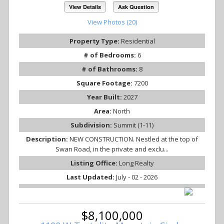
View Details
Ask Question
View Photos (20)
Property Type:
Residential
# of Bedrooms:
6
# of Bathrooms:
8
Square Footage:
7200
Year Built:
2027
Area:
North
Subdivision:
Summit (1-11)
Description:
NEW CONSTRUCTION. Nestled at the top of
Swan Road, in the private and exclu...
Listing Office:
Long Realty
Last Updated:
July - 02 - 2026
$8,100,000