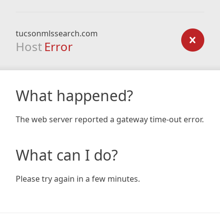
tucsonmlssearch.com
Host
Error
What happened?
The web server reported a gateway time-out error.
What can I do?
Please try again in a few minutes.