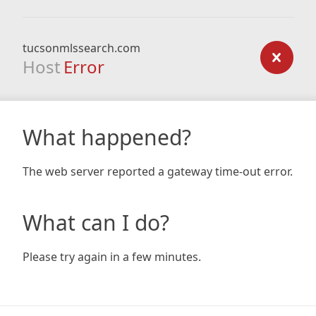
tucsonmlssearch.com
Host
Error
What happened?
The web server reported a gateway time-out error.
What can I do?
Please try again in a few minutes.