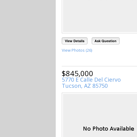
View Details
Ask Question
View Photos (26)
$845,000
5770 E Calle Del Ciervo
Tucson, AZ 85750