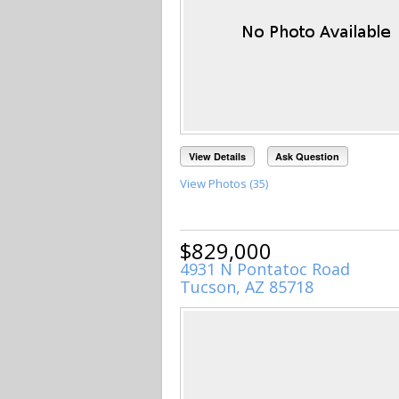
View Details
Ask Question
View Photos (35)
$829,000
4931 N Pontatoc Road
Tucson, AZ 85718