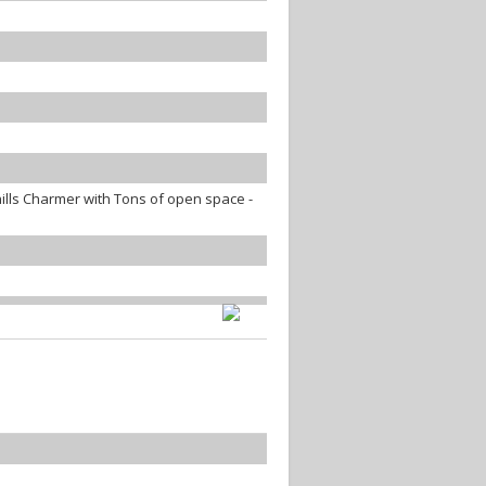
lls Charmer with Tons of open space -