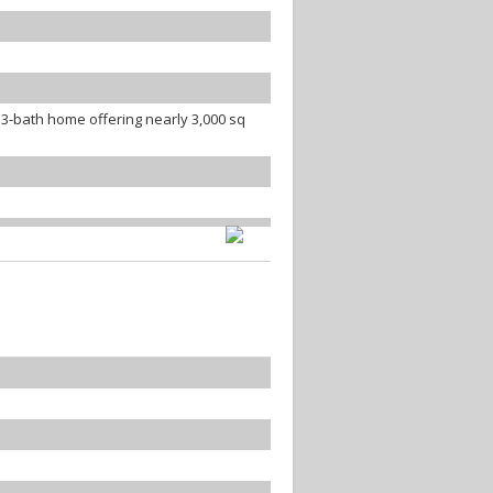
3-bath home offering nearly 3,000 sq