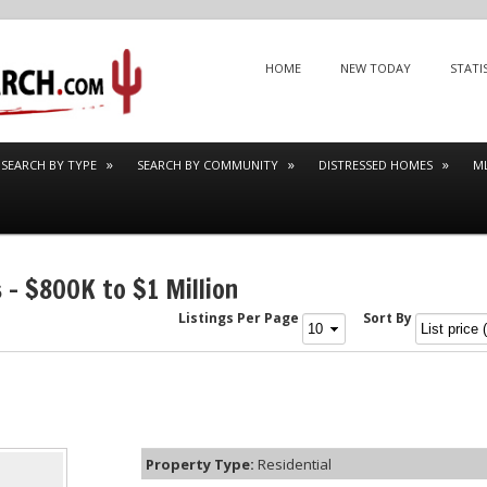
Menu
SKIP TO CONTENT
HOME
NEW TODAY
STATI
SEARCH BY TYPE
SEARCH BY COMMUNITY
DISTRESSED HOMES
M
 – $800K to $1 Million
Listings Per Page
Sort By
Property Type:
Residential