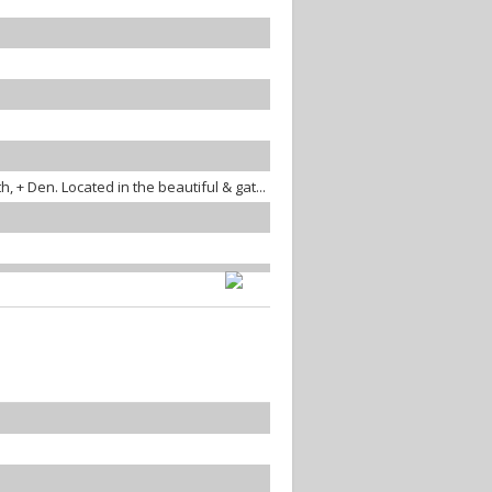
 + Den. Located in the beautiful & gat...