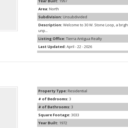
Year Built:
1997
Area:
North
Subdivision:
Unsubdivided
Description:
Welcome to 30 W. Stone Loop, a bright
unp...
Listing Office:
Tierra Antigua Realty
Last Updated:
April - 22 - 2026
Property Type:
Residential
# of Bedrooms:
3
# of Bathrooms:
3
Square Footage:
3033
Year Built:
1972