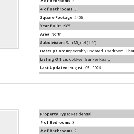
# of Bedrooms:
3
# of Bathrooms:
3
Square Footage:
2406
Year Built:
1985
Area:
North
Subdivision:
San Miguel (1-40)
Description:
Impeccably updated 3 bedroom, 3 bath,
Listing Office:
Coldwell Banker Realty
Last Updated:
August - 05 - 2026
Property Type:
Residential
# of Bedrooms:
3
# of Bathrooms:
2