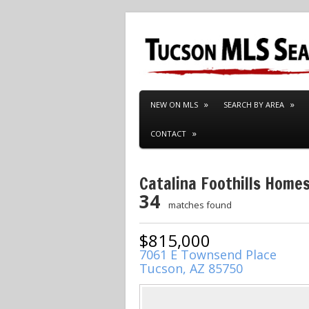
NEW ON MLS
SEARCH BY AREA
CONTACT
Catalina Foothills Homes
34
matches found
$815,000
7061 E Townsend Place
Tucson, AZ 85750