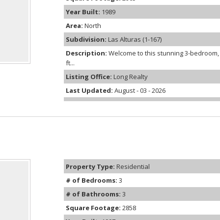
Year Built:
1989
Area:
North
Subdivision:
Las Alturas (1-167)
Description:
Welcome to this stunning 3-bedroom, 
ft...
Listing Office:
Long Realty
Last Updated:
August - 03 - 2026
Property Type:
Residential
# of Bedrooms:
3
# of Bathrooms:
3
Square Footage:
2858