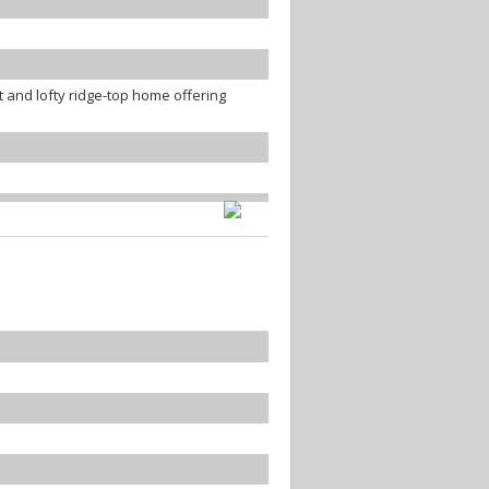
 and lofty ridge-top home offering