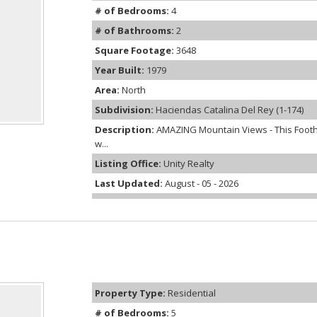
# of Bedrooms:
4
# of Bathrooms:
2
Square Footage:
3648
Year Built:
1979
Area:
North
Subdivision:
Haciendas Catalina Del Rey (1-174)
Description:
AMAZING Mountain Views - This Foothi
w...
Listing Office:
Unity Realty
Last Updated:
August - 05 - 2026
Property Type:
Residential
# of Bedrooms:
5