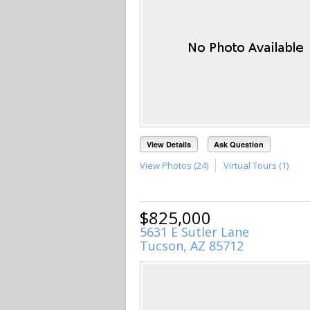
View Details
Ask Question
View Photos (24)
Virtual Tours (1)
$825,000
5631 E Sutler Lane
Tucson, AZ 85712