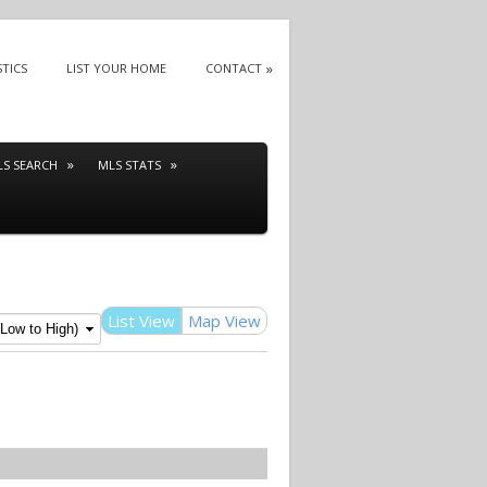
STICS
LIST YOUR HOME
CONTACT
LS SEARCH
MLS STATS
List View
Map View