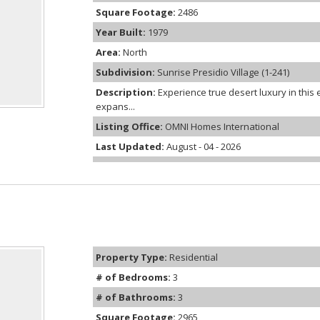
Square Footage:
2486
Year Built:
1979
Area:
North
Subdivision:
Sunrise Presidio Village (1-241)
Description:
Experience true desert luxury in thi
expans...
Listing Office:
OMNI Homes International
Last Updated:
August - 04 - 2026
Property Type:
Residential
# of Bedrooms:
3
# of Bathrooms:
3
Square Footage:
2965