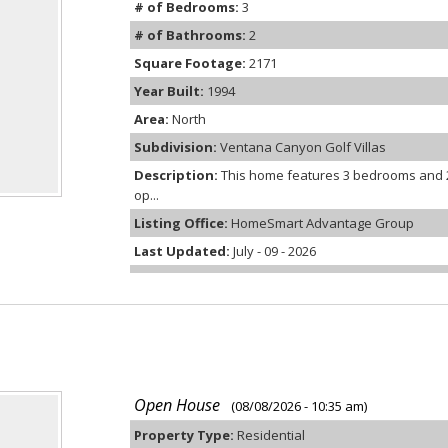
# of Bedrooms:
3
# of Bathrooms:
2
Square Footage:
2171
Year Built:
1994
Area:
North
Subdivision:
Ventana Canyon Golf Villas
Description:
This home features 3 bedrooms and 2
op...
Listing Office:
HomeSmart Advantage Group
Last Updated:
July - 09 - 2026
Open House
(08/08/2026 - 10:35 am)
Property Type:
Residential