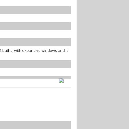
 baths, with expansive windows and is