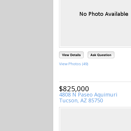
View Details
Ask Question
View Photos (49)
$825,000
4808 N Paseo Aquimuri
Tucson, AZ 85750