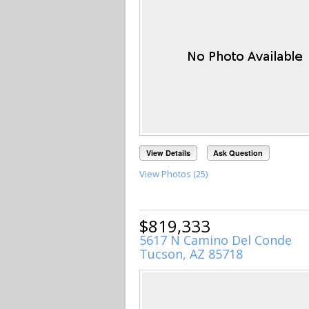
View Details
Ask Question
View Photos (25)
$819,333
5617 N Camino Del Conde
Tucson, AZ 85718