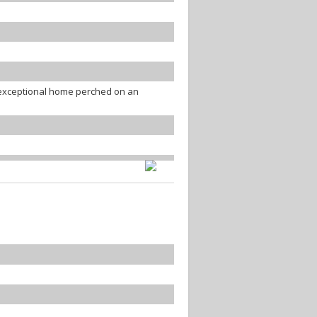
s exceptional home perched on an