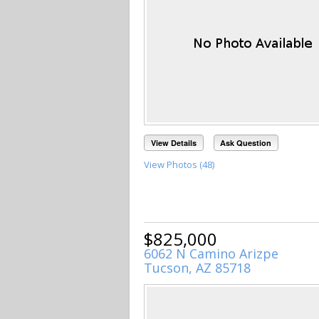
View Details
Ask Question
View Photos (48)
$825,000
6062 N Camino Arizpe
Tucson, AZ 85718