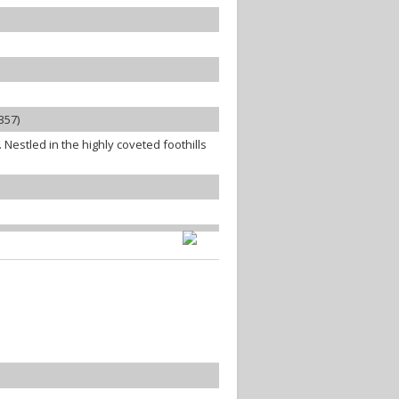
357)
estled in the highly coveted foothills