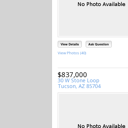
View Details
Ask Question
View Photos (40)
$837,000
30 W Stone Loop
Tucson, AZ 85704