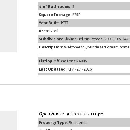
# of Bathrooms:
3
Square Footage:
2752
Year Built:
1977
Area:
North
Subdivision:
Skyline Bel Air Estates (299-333 & 347-
Description:
Welcome to your desert dream home. N
...
Listing Office:
Long Realty
Last Updated:
July - 27 - 2026
Open House
(08/07/2026 - 1:00 pm)
Property Type:
Residential