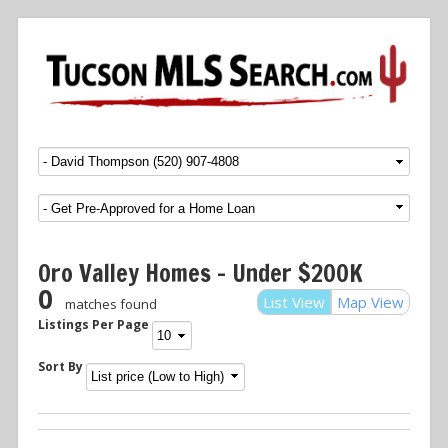
Menu
SKIP TO CONTENT
Oro Valley Homes – Under $200K
0
List View
Map View
matches found
Listings Per Page
Sort By