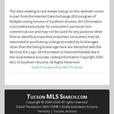
The data relating to real estate listings on this website comes
in part from the Internet Data Exchange (IDX) program of
Multiple Listing Service of Southern Arizona. IDX information
is provided exclusively for consumers' personal, non-
commercial use and may not be used for any purpose other
than to identify prospective properties consumers may be
interested in purchasing. Listings provided by brokerages
other than the listing brokerage here are identified with the
MLSSAZ IDX Logo. All Information Is Deemed Reliable But Is
Not Guaranteed Accurate. Listing information Copyright 2026
MLS of Southern Arizona. All Rights Reserved.
Search powered by FBS Products
T
MLS
S
UCSON
EARCH.COM
Copyright © 2004–
2026 All rights reserved.
David Thompson, REALTOR® | Realty Executives Arizona
Territory | Tucson, Arizona