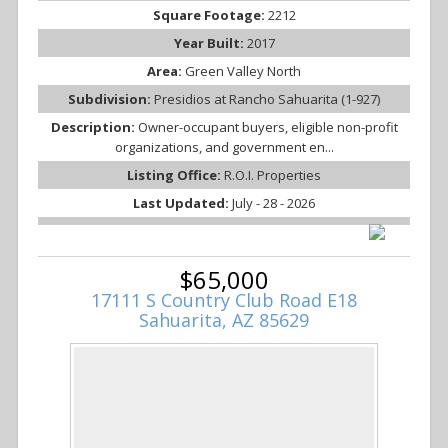
Square Footage:
2212
Year Built:
2017
Area:
Green Valley North
Subdivision:
Presidios at Rancho Sahuarita (1-927)
Description:
Owner-occupant buyers, eligible non-profit
organizations, and government en...
Listing Office:
R.O.I. Properties
Last Updated:
July - 28 - 2026
$65,000
17111 S Country Club Road E18
Sahuarita, AZ 85629