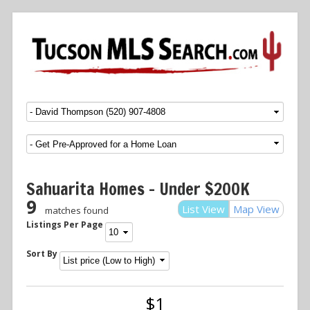
Menu
SKIP TO CONTENT
Sahuarita Homes – Under $200K
9
List View
Map View
matches found
Listings Per Page
Sort By
$1