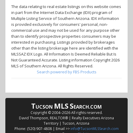
The data relating to real estate listings on this website comes
in part from the Internet Data Exchange (IDX) program of
Multiple Listing Service of Southern Arizona. IDX information
is provided exclusively for consumers' personal, non-
commercial use and may not be used for any purpose other
than to identify prospective properties consumers may be
interested in purchasing. Listings provided by brokerages
other than the listing brokerage here are identified with the
MLSSAZ IDX Logo. All Information Is Deemed Reliable But Is
Not Guaranteed Accurate. Listing information Copyright 2026
MLS of Southern Arizona. All Rights Reserved.
Search powered by FBS Products
T
MLS
S
UCSON
EARCH.COM
Copyright © 2004–
2026 All rights reserved.
David Thompson, REALTOR® | Realty Executives Arizona
Territory | Tucson, Arizona
Phone: (520) 907-4808 | Email >>
info@TucsonMLSSearch.com