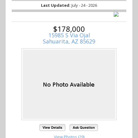
Last Updated:
July - 24 - 2026
$178,000
15985 S Via Ojal
Sahuarita, AZ 85629
View Details
Ask Question
View Photos (29)