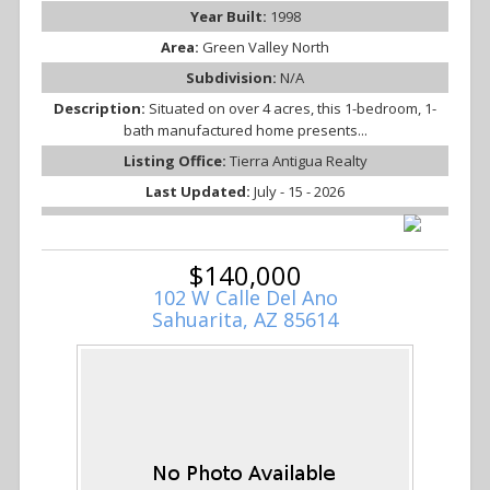
Year Built:
1998
Area:
Green Valley North
Subdivision:
N/A
Description:
Situated on over 4 acres, this 1-bedroom, 1-
bath manufactured home presents...
Listing Office:
Tierra Antigua Realty
Last Updated:
July - 15 - 2026
$140,000
102 W Calle Del Ano
Sahuarita, AZ 85614