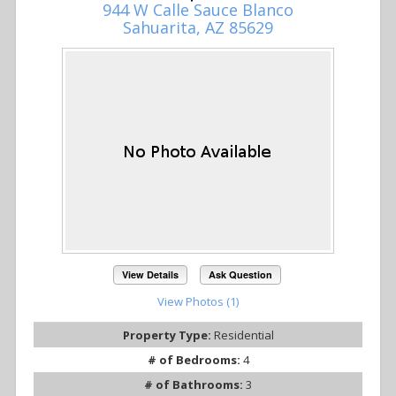
944 W Calle Sauce Blanco
Sahuarita, AZ 85629
View Details
Ask Question
View Photos (1)
Property Type:
Residential
# of Bedrooms:
4
# of Bathrooms:
3