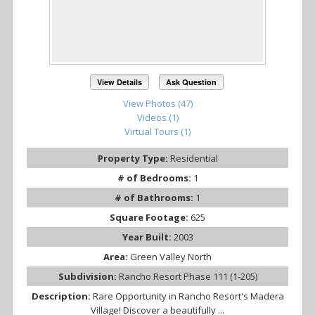
View Details
Ask Question
View Photos (47)
Videos (1)
Virtual Tours (1)
Property Type:
Residential
# of Bedrooms:
1
# of Bathrooms:
1
Square Footage:
625
Year Built:
2003
Area:
Green Valley North
Subdivision:
Rancho Resort Phase 111 (1-205)
Description:
Rare Opportunity in Rancho Resort's Madera
Village! Discover a beautifully ...