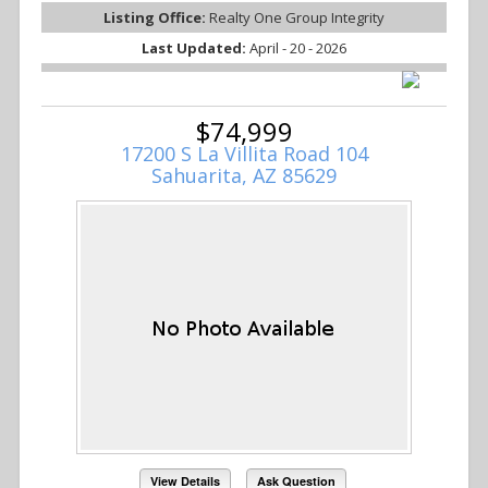
Listing Office:
Realty One Group Integrity
Last Updated:
April - 20 - 2026
$74,999
17200 S La Villita Road 104
Sahuarita, AZ 85629
View Details
Ask Question