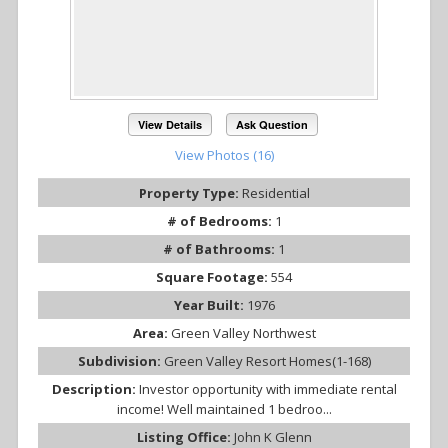
View Details
Ask Question
View Photos (16)
Property Type:
Residential
# of Bedrooms:
1
# of Bathrooms:
1
Square Footage:
554
Year Built:
1976
Area:
Green Valley Northwest
Subdivision:
Green Valley Resort Homes(1-168)
Description:
Investor opportunity with immediate rental
income! Well maintained 1 bedroo...
Listing Office:
John K Glenn