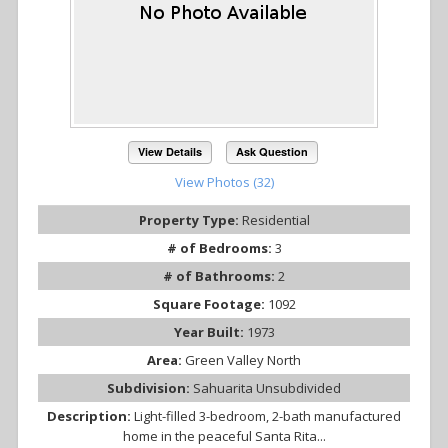
View Details
Ask Question
View Photos (32)
Property Type:
Residential
# of Bedrooms:
3
# of Bathrooms:
2
Square Footage:
1092
Year Built:
1973
Area:
Green Valley North
Subdivision:
Sahuarita Unsubdivided
Description:
Light-filled 3-bedroom, 2-bath manufactured
home in the peaceful Santa Rita...