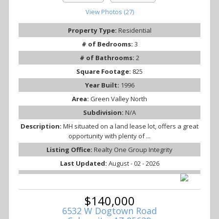
View Photos (27)
Property Type:
Residential
# of Bedrooms:
3
# of Bathrooms:
2
Square Footage:
825
Year Built:
1996
Area:
Green Valley North
Subdivision:
N/A
Description:
MH situated on a land lease lot, offers a great
opportunity with plenty of ...
Listing Office:
Realty One Group Integrity
Last Updated:
August - 02 - 2026
$140,000
6532 W Dogtown Road