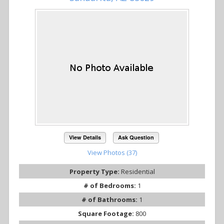
View Details
Ask Question
View Photos (37)
Property Type:
Residential
# of Bedrooms:
1
# of Bathrooms:
1
Square Footage:
800