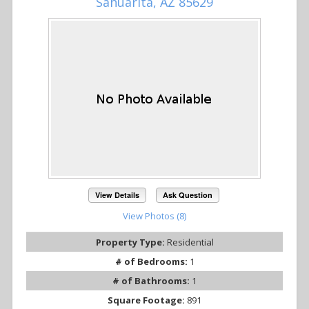
Sahuarita, AZ 85629
View Details
Ask Question
View Photos (8)
Property Type:
Residential
# of Bedrooms:
1
# of Bathrooms:
1
Square Footage:
891