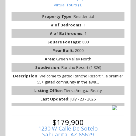
Virtual Tours (1)
Property Type:
Residential
# of Bedrooms:
1
# of Bathrooms:
1
Square Footage:
800
Year Built:
2000
Area:
Green Valley North
Subdivision:
Rancho Resort (1-326)
Description:
Welcome to gated Rancho Resort™, a premier
55+ gated community in the awa...
Listing Office:
Tierra Antigua Realty
Last Updated:
July - 23 - 2026
$179,900
1230 W Calle De Sotelo
Sahuarita, AZ 85629