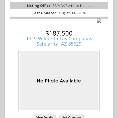
Listing Office:
RE/MAX Portfolio Homes
Last Updated:
August - 06 - 2026
$187,500
1319 W Vuelta Las Campanas
Sahuarita, AZ 85629
View Details
Ask Question