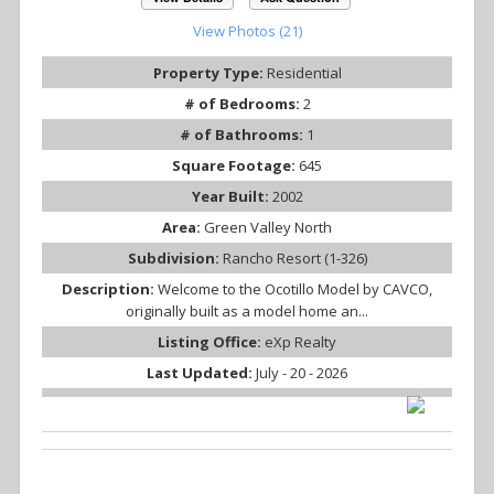
View Photos (21)
Property Type:
Residential
# of Bedrooms:
2
# of Bathrooms:
1
Square Footage:
645
Year Built:
2002
Area:
Green Valley North
Subdivision:
Rancho Resort (1-326)
Description:
Welcome to the Ocotillo Model by CAVCO,
originally built as a model home an...
Listing Office:
eXp Realty
Last Updated:
July - 20 - 2026