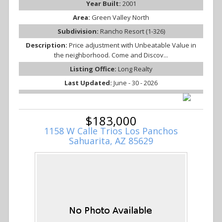
Year Built:
2001
Area:
Green Valley North
Subdivision:
Rancho Resort (1-326)
Description:
Price adjustment with Unbeatable Value in
the neighborhood. Come and Discov...
Listing Office:
Long Realty
Last Updated:
June - 30 - 2026
$183,000
1158 W Calle Trios Los Panchos
Sahuarita, AZ 85629