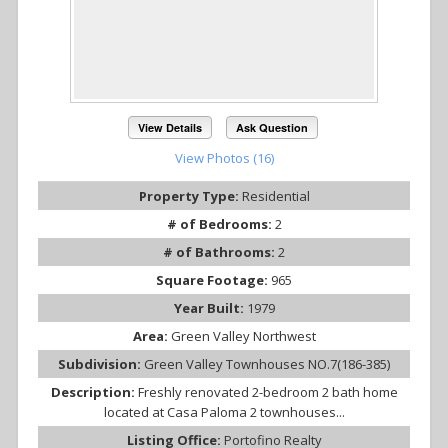
View Details
Ask Question
View Photos (16)
Property Type:
Residential
# of Bedrooms:
2
# of Bathrooms:
2
Square Footage:
965
Year Built:
1979
Area:
Green Valley Northwest
Subdivision:
Green Valley Townhouses NO.7(186-385)
Description:
Freshly renovated 2-bedroom 2 bath home
located at Casa Paloma 2 townhouses...
Listing Office:
Portofino Realty