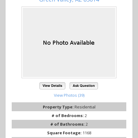
View Details
Ask Question
View Photos (39)
Property Type:
Residential
# of Bedrooms:
2
# of Bathrooms:
2
Square Footage:
1168