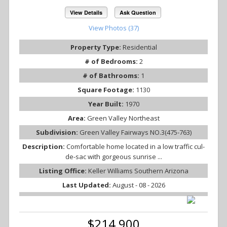
View Details
Ask Question
View Photos (37)
Property Type:
Residential
# of Bedrooms:
2
# of Bathrooms:
1
Square Footage:
1130
Year Built:
1970
Area:
Green Valley Northeast
Subdivision:
Green Valley Fairways NO.3(475-763)
Description:
Comfortable home located in a low traffic cul-
de-sac with gorgeous sunrise ...
Listing Office:
Keller Williams Southern Arizona
Last Updated:
August - 08 - 2026
$214,900