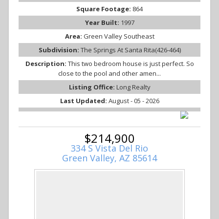
Square Footage:
864
Year Built:
1997
Area:
Green Valley Southeast
Subdivision:
The Springs At Santa Rita(426-464)
Description:
This two bedroom house is just perfect. So
close to the pool and other amen...
Listing Office:
Long Realty
Last Updated:
August - 05 - 2026
$214,900
334 S Vista Del Rio
Green Valley, AZ 85614