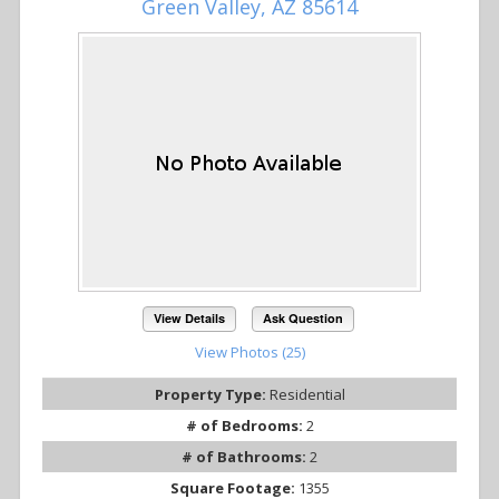
Green Valley, AZ 85614
View Details
Ask Question
View Photos (25)
Property Type:
Residential
# of Bedrooms:
2
# of Bathrooms:
2
Square Footage:
1355