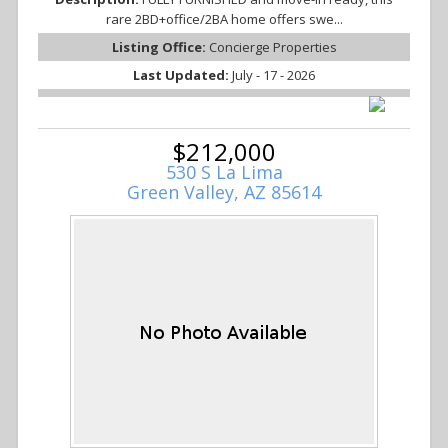
rare 2BD+office/2BA home offers swe...
Listing Office:
Concierge Properties
Last Updated:
July - 17 - 2026
$212,000
530 S La Lima
Green Valley, AZ 85614