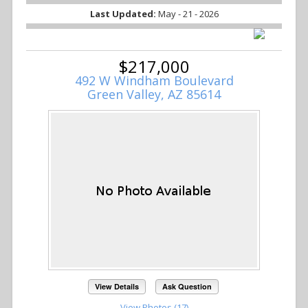
Last Updated:
May - 21 - 2026
$217,000
492 W Windham Boulevard
Green Valley, AZ 85614
View Details
Ask Question
View Photos (17)