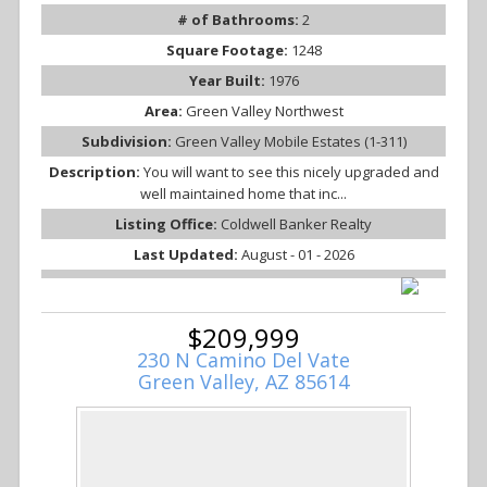
# of Bathrooms:
2
Square Footage:
1248
Year Built:
1976
Area:
Green Valley Northwest
Subdivision:
Green Valley Mobile Estates (1-311)
Description:
You will want to see this nicely upgraded and
well maintained home that inc...
Listing Office:
Coldwell Banker Realty
Last Updated:
August - 01 - 2026
$209,999
230 N Camino Del Vate
Green Valley, AZ 85614