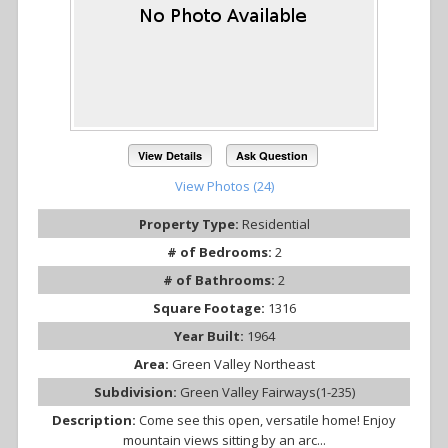
View Details
Ask Question
View Photos (24)
Property Type:
Residential
# of Bedrooms:
2
# of Bathrooms:
2
Square Footage:
1316
Year Built:
1964
Area:
Green Valley Northeast
Subdivision:
Green Valley Fairways(1-235)
Description:
Come see this open, versatile home! Enjoy
mountain views sitting by an arc...