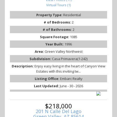
Virtual Tours (1)
Property Type:
Residential
# of Bedrooms:
2
# of Bathrooms:
2
Square Footage:
1085
Year Built:
1996
Area:
Green Valley Northwest
Subdivision:
Casa Primavera(1-242)
Description:
Enjoy easy living in the heart of Canyon View
Estates with this inviting tw...
Listing Office:
Embarc Realty
Last Updated:
June - 30 - 2026
$218,000
201 N Calle Del Lago
Green Valley, AZ 85614