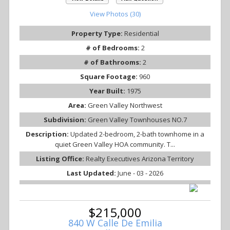
View Photos (30)
Property Type:
Residential
# of Bedrooms:
2
# of Bathrooms:
2
Square Footage:
960
Year Built:
1975
Area:
Green Valley Northwest
Subdivision:
Green Valley Townhouses NO.7
Description:
Updated 2-bedroom, 2-bath townhome in a
quiet Green Valley HOA community. T...
Listing Office:
Realty Executives Arizona Territory
Last Updated:
June - 03 - 2026
$215,000
840 W Calle De Emilia