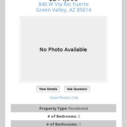
840 W Via Rio Fuerte
Green Valley, AZ 85614
View Details
Ask Question
View Photos (14)
Property Type:
Residential
# of Bedrooms:
2
# of Bathrooms:
1