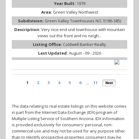
Year Built:
1979
Area:
Green Valley Northwest
Subdivision:
Green Valley Townhouses NO.7(186-385)
Description:
Very nice end unit townhouse with mountain
views out the front and no neigh...
Listing Office:
Coldwell Banker Realty
Last Updated:
August - 09 - 2026
1
2
3
4
5
6
...
11
Next
The data relating to real estate listings on this website comes
in part from the Internet Data Exchange (IDX) program of
Multiple Listing Service of Southern Arizona. IDX information
is provided exclusively for consumers' personal, non-
commercial use and may not be used for any purpose other
than to identify prospective properties consumers may be