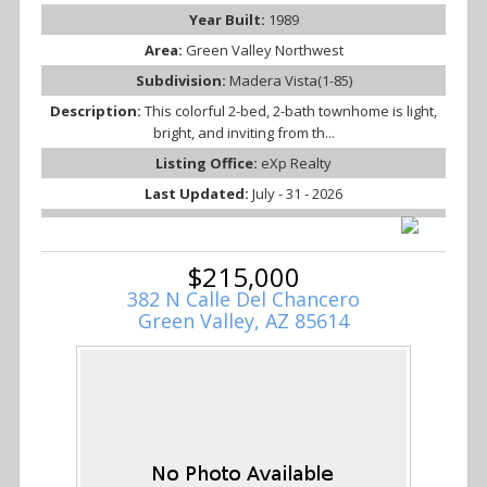
Year Built:
1989
Area:
Green Valley Northwest
Subdivision:
Madera Vista(1-85)
Description:
This colorful 2-bed, 2-bath townhome is light,
bright, and inviting from th...
Listing Office:
eXp Realty
Last Updated:
July - 31 - 2026
$215,000
382 N Calle Del Chancero
Green Valley, AZ 85614