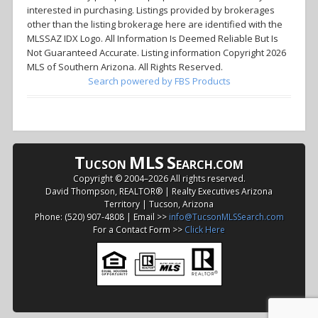
interested in purchasing. Listings provided by brokerages
other than the listing brokerage here are identified with the
MLSSAZ IDX Logo. All Information Is Deemed Reliable But Is
Not Guaranteed Accurate. Listing information Copyright 2026
MLS of Southern Arizona. All Rights Reserved.
Search powered by FBS Products
T
MLS
S
UCSON
EARCH.COM
Copyright © 2004–
2026 All rights reserved.
David Thompson, REALTOR® | Realty Executives Arizona
Territory | Tucson, Arizona
Phone: (520) 907-4808 | Email >>
info@TucsonMLSSearch.com
For a Contact Form >>
Click Here