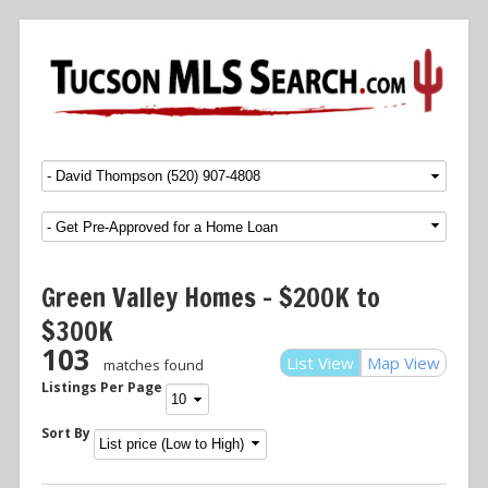
Menu
SKIP TO CONTENT
Green Valley Homes – $200K to
$300K
103
List View
Map View
matches found
Listings Per Page
Sort By