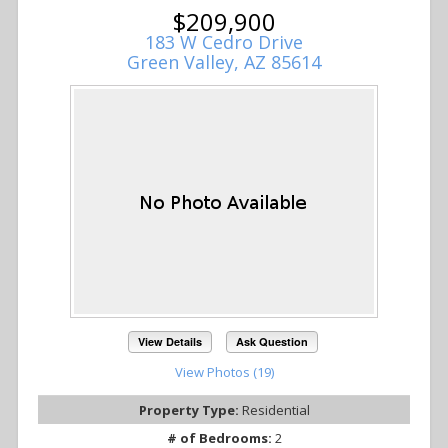
$209,900
183 W Cedro Drive
Green Valley, AZ 85614
View Details
Ask Question
View Photos (19)
Property Type:
Residential
# of Bedrooms:
2