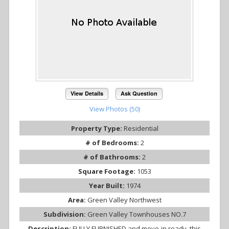
View Details
Ask Question
View Photos (50)
Property Type:
Residential
# of Bedrooms:
2
# of Bathrooms:
2
Square Footage:
1053
Year Built:
1974
Area:
Green Valley Northwest
Subdivision:
Green Valley Townhouses NO.7
Description:
FULLY FURNISHED and move-in ready, this