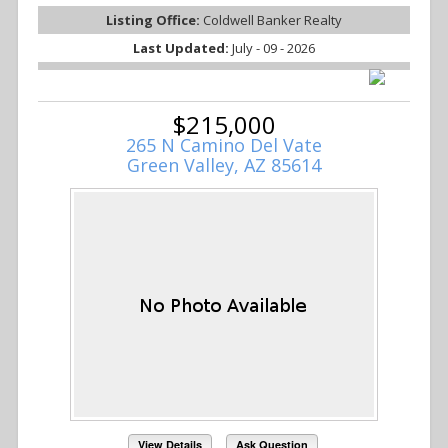
Listing Office:
Coldwell Banker Realty
Last Updated:
July - 09 - 2026
$215,000
265 N Camino Del Vate
Green Valley, AZ 85614
View Details
Ask Question