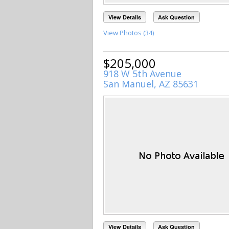
View Details
Ask Question
View Photos (34)
$205,000
918 W 5th Avenue
San Manuel, AZ 85631
View Details
Ask Question