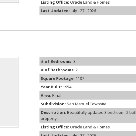
Listing Office:
Oracle Land & Homes
Last Updated:
July - 27 - 2026
# of Bedrooms:
3
# of Bathrooms:
2
Square Footage:
1107
Year Built:
1954
Area:
Pinal
Subdivision:
San Manuel Townsite
Description:
Beautifully updated 3 bedroom, 2 ba
property...
Listing Office:
Oracle Land & Homes
Last Updated:
July - 27 - 2026