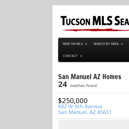
NEW ON MLS
SEARCH BY AREA
CONTACT
San Manuel AZ Homes
24
matches found
$250,000
602 W 6th Avenue
San Manuel, AZ 85631