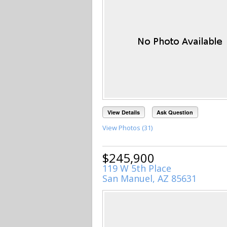
View Details
Ask Question
View Photos (31)
$245,900
119 W 5th Place
San Manuel, AZ 85631