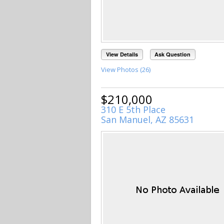
View Details
Ask Question
View Photos (26)
$210,000
310 E 5th Place
San Manuel, AZ 85631