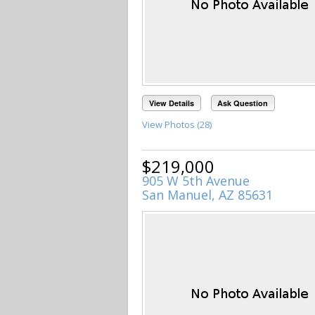
View Details
Ask Question
View Photos (28)
$219,000
905 W 5th Avenue
San Manuel, AZ 85631