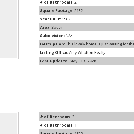
# of Bathrooms:
2
Square Footage:
2132
Year Built:
1967
Area:
South
Subdivision:
N/A
Description:
This lovely home is just waiting for the
Listing Office:
Amy Whatton Realty
Last Updated:
May - 19 - 2026
# of Bedrooms:
3
# of Bathrooms:
1
Square Footage:
1825