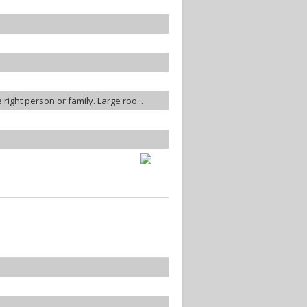
 right person or family. Large roo...