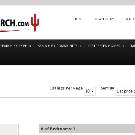
Menu
SKIP TO CONTENT
HOME
NEW TODAY
STATI
SEARCH BY TYPE
SEARCH BY COMMUNITY
DISTRESSED HOMES
M
Listings Per Page
Sort By
# of Bedrooms:
3