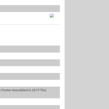
th home remodeled in 2017! This