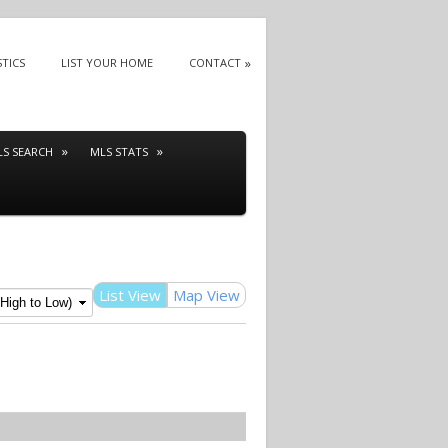
STICS
LIST YOUR HOME
CONTACT
LS SEARCH
MLS STATS
List View
Map View