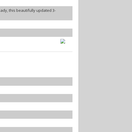
dy, this beautifully updated 3-