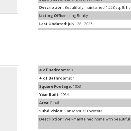
Description:
Beautifully maintained 1,528 sq. ft. 
Listing Office:
Long Realty
Last Updated:
July - 28 - 2026
# of Bedrooms:
3
# of Bathrooms:
1
Square Footage:
1053
Year Built:
1954
Area:
Pinal
Subdivision:
San Manuel Townsite
Description:
Well-maintained home with beautiful 
...