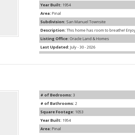
Year Built:
1954
Area:
Pinal
Subdivision:
San Manuel Townsite
Description:
This home has room to breathe! Enjoy 2,
Listing Office:
Oracle Land & Homes
Last Updated:
July - 30 - 2026
# of Bedrooms:
3
# of Bathrooms:
2
Square Footage:
1053
Year Built:
1954
Area:
Pinal