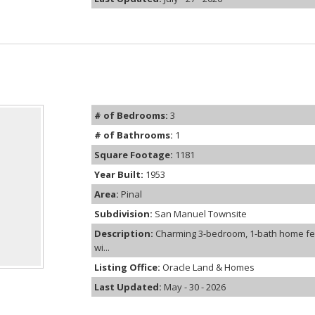
# of Bedrooms:
3
# of Bathrooms:
1
Square Footage:
1181
Year Built:
1953
Area:
Pinal
Subdivision:
San Manuel Townsite
Description:
Charming 3-bedroom, 1-bath home fea
wi...
Listing Office:
Oracle Land & Homes
Last Updated:
May - 30 - 2026