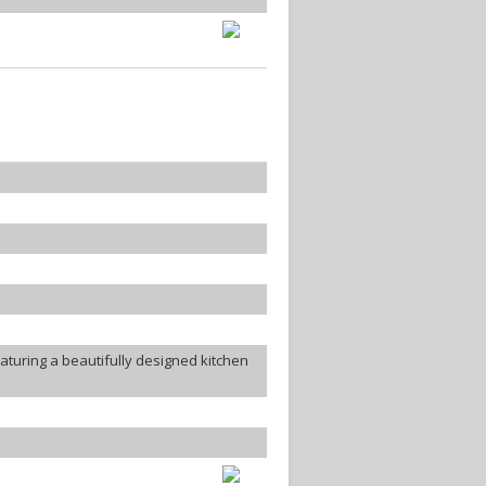
turing a beautifully designed kitchen