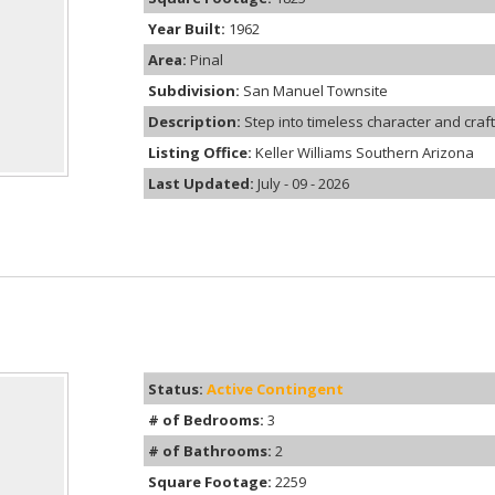
Year Built:
1962
Area:
Pinal
Subdivision:
San Manuel Townsite
Description:
Step into timeless character and craft
Listing Office:
Keller Williams Southern Arizona
Last Updated:
July - 09 - 2026
Status:
Active Contingent
# of Bedrooms:
3
# of Bathrooms:
2
Square Footage:
2259