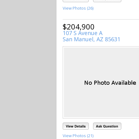
View Photos (26)
$204,900
107 S Avenue A
San Manuel, AZ 85631
View Details
Ask Question
View Photos (21)