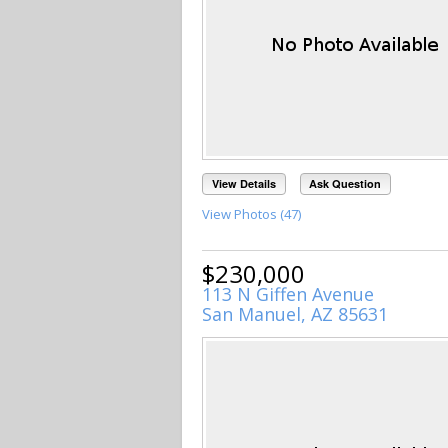
View Details
Ask Question
View Photos (47)
$230,000
113 N Giffen Avenue
San Manuel, AZ 85631