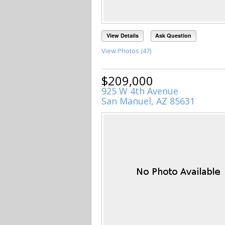
View Details
Ask Question
View Photos (47)
$209,000
925 W 4th Avenue
San Manuel, AZ 85631