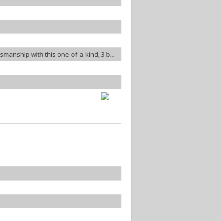
smanship with this one-of-a-kind, 3 b...