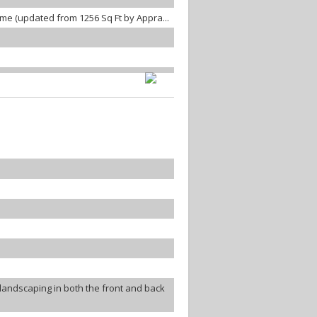
home (updated from 1256 Sq Ft by Appra...
landscaping in both the front and back