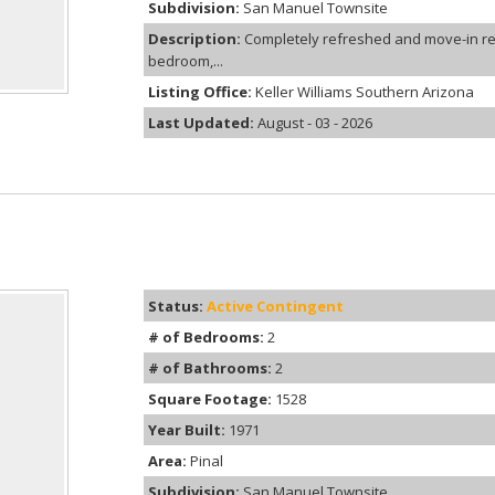
Subdivision:
San Manuel Townsite
Description:
Completely refreshed and move-in rea
bedroom,...
Listing Office:
Keller Williams Southern Arizona
Last Updated:
August - 03 - 2026
Status:
Active Contingent
# of Bedrooms:
2
# of Bathrooms:
2
Square Footage:
1528
Year Built:
1971
Area:
Pinal
Subdivision:
San Manuel Townsite