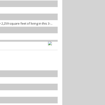
259 square feet of living in this 3-...