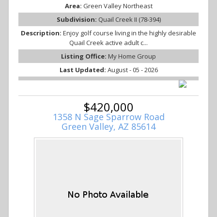
Area:
Green Valley Northeast
Subdivision:
Quail Creek II (78-394)
Description:
Enjoy golf course living in the highly desirable
Quail Creek active adult c...
Listing Office:
My Home Group
Last Updated:
August - 05 - 2026
$420,000
1358 N Sage Sparrow Road
Green Valley, AZ 85614