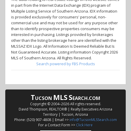
in part from the Internet Data Exchange (IDX) program of
Multiple Listing Service of Southern Arizona. IDX information
is provided exclusively for consumers' personal, non-
commercial use and may not be used for any purpose other
than to identify prospective properties consumers may be
interested in purchasing. Listings provided by brokerages
other than the listing brokerage here are identified with the
MLSSAZ IDX Logo. All Information Is Deemed Reliable But Is
Not Guaranteed Accurate. Listing information Copyright 2026
MLS of Southern Arizona. All Rights Reserved.
Search powered by FBS Products
T
MLS
S
UCSON
EARCH.COM
Copyright © 2004–
2026 All rights reserved.
David Thompson, REALTOR® | Realty Executives Arizona
Territory | Tucson, Arizona
Phone: (520) 907-4808 | Email >>
info@TucsonMLSSearch.com
For a Contact Form >>
Click Here