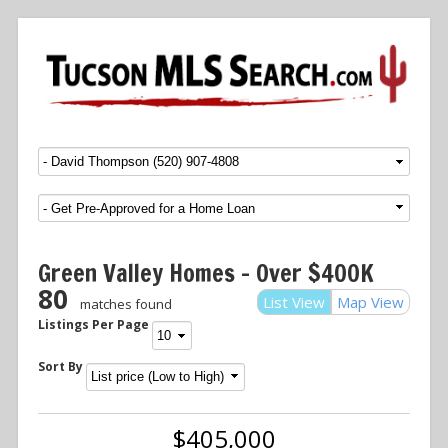
Menu
SKIP TO CONTENT
Green Valley Homes – Over $400K
80
List View
Map View
matches found
Listings Per Page
Sort By
$405,000