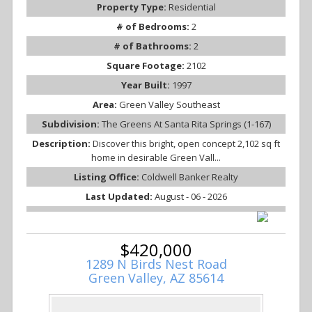
Property Type:
Residential
# of Bedrooms:
2
# of Bathrooms:
2
Square Footage:
2102
Year Built:
1997
Area:
Green Valley Southeast
Subdivision:
The Greens At Santa Rita Springs (1-167)
Description:
Discover this bright, open concept 2,102 sq ft
home in desirable Green Vall...
Listing Office:
Coldwell Banker Realty
Last Updated:
August - 06 - 2026
$420,000
1289 N Birds Nest Road
Green Valley, AZ 85614