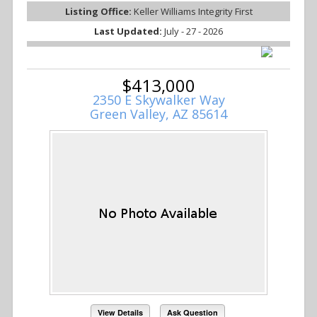
Listing Office:
Keller Williams Integrity First
Last Updated:
July - 27 - 2026
$413,000
2350 E Skywalker Way
Green Valley, AZ 85614
View Details
Ask Question