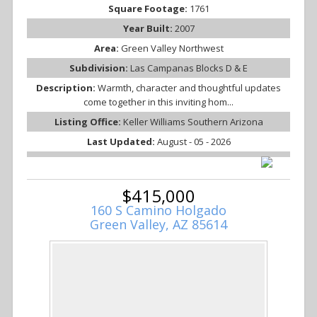
Square Footage:
1761
Year Built:
2007
Area:
Green Valley Northwest
Subdivision:
Las Campanas Blocks D & E
Description:
Warmth, character and thoughtful updates
come together in this inviting hom...
Listing Office:
Keller Williams Southern Arizona
Last Updated:
August - 05 - 2026
$415,000
160 S Camino Holgado
Green Valley, AZ 85614