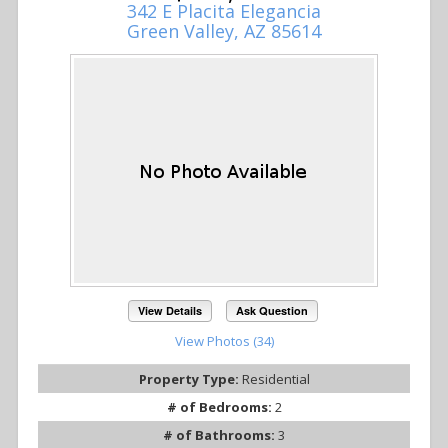
342 E Placita Elegancia
Green Valley, AZ 85614
View Details
Ask Question
View Photos (34)
Property Type:
Residential
# of Bedrooms:
2
# of Bathrooms:
3