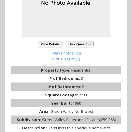
View Details
Ask Question
View Photos (42)
Virtual Tours (1)
Property Type:
Residential
# of Bedrooms:
2
# of Bathrooms:
2
Square Footage:
2211
Year Built:
1980
Area:
Green Valley Northwest
Subdivision:
Green Valley Esperanza Estates(259-368)
Description:
Don't miss this spacious home with