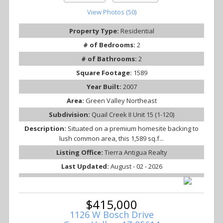
View Photos (50)
Property Type:
Residential
# of Bedrooms:
2
# of Bathrooms:
2
Square Footage:
1589
Year Built:
2007
Area:
Green Valley Northeast
Subdivision:
Quail Creek II Unit 15 (1-120)
Description:
Situated on a premium homesite backing to
lush common area, this 1,589 sq.f...
Listing Office:
Tierra Antigua Realty
Last Updated:
August - 02 - 2026
$415,000
1126 W Bosch Drive