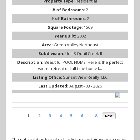
Property Type:
Residential
# of Bedrooms:
2
# of Bathrooms:
2
Square Footage:
1569
Year Built:
2002
Area:
Green Valley Northeast
Subdivision:
Unit 3 Quail Creek II
Description:
Beautiful POOL HOME! Here is the perfect
winter retreat or full-time home l...
Listing Office:
Sunset View Realty, LLC
Last Updated:
August - 03 - 2026
1
2
3
4
5
6
...
8
Next
The data relating to real estate listings on this website comes