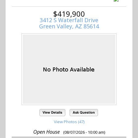
$419,900
3412 S Waterfall Drive
Green Valley, AZ 85614
View Details
Ask Question
View Photos (47)
Open House
(08/07/2026 - 10:00 am)