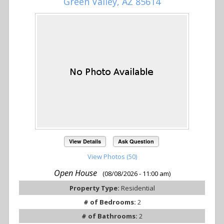
Green Valley, AZ 85614
View Details
Ask Question
View Photos (50)
Open House
(08/08/2026 - 11:00 am)
Property Type:
Residential
# of Bedrooms:
2
# of Bathrooms:
2