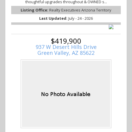
thoughtful upgrades throughout & OWNED s...
Listing Office:
Realty Executives Arizona Territory
Last Updated:
July - 24 - 2026
$419,900
937 W Desert Hills Drive
Green Valley, AZ 85622