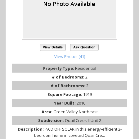
View Details
Ask Question
View Photos (41)
Property Type:
Residential
# of Bedrooms:
2
# of Bathrooms:
2
Square Footage:
1919
Year Built:
2010
Area:
Green Valley Northeast
Subdivision:
Quail Creek II Unit 2
Description:
PAID OFF SOLAR in this energy-efficient 2-
bedroom home in coveted Quail Cre...