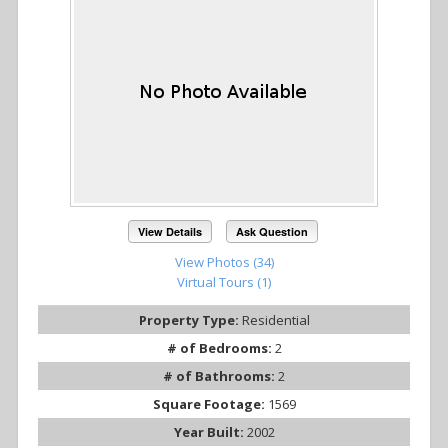
View Details
Ask Question
View Photos (34)
Virtual Tours (1)
Property Type:
Residential
# of Bedrooms:
2
# of Bathrooms:
2
Square Footage:
1569
Year Built:
2002