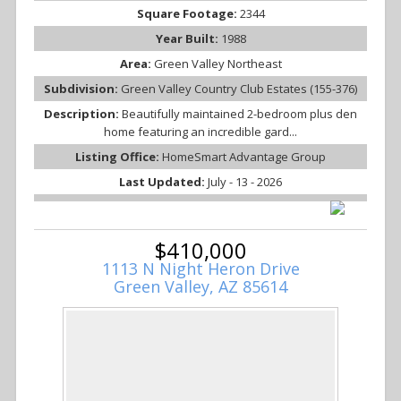
Square Footage:
2344
Year Built:
1988
Area:
Green Valley Northeast
Subdivision:
Green Valley Country Club Estates (155-376)
Description:
Beautifully maintained 2-bedroom plus den
home featuring an incredible gard...
Listing Office:
HomeSmart Advantage Group
Last Updated:
July - 13 - 2026
$410,000
1113 N Night Heron Drive
Green Valley, AZ 85614