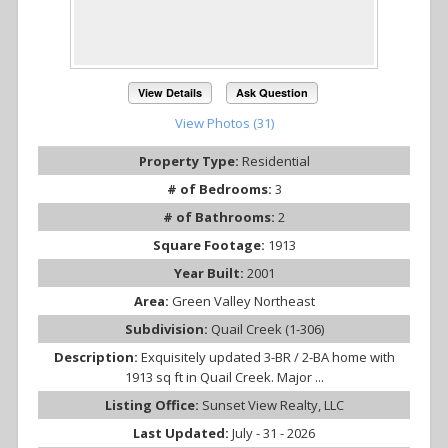
View Details
Ask Question
View Photos (31)
Property Type:
Residential
# of Bedrooms:
3
# of Bathrooms:
2
Square Footage:
1913
Year Built:
2001
Area:
Green Valley Northeast
Subdivision:
Quail Creek (1-306)
Description:
Exquisitely updated 3-BR / 2-BA home with
1913 sq ft in Quail Creek. Major ...
Listing Office:
Sunset View Realty, LLC
Last Updated:
July - 31 - 2026