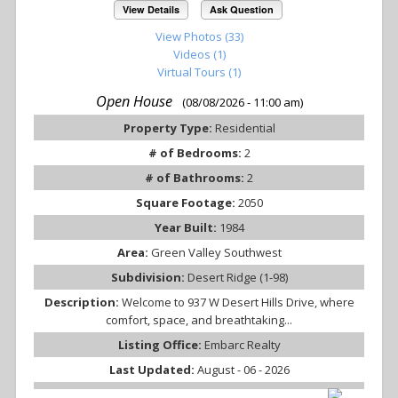
View Details
Ask Question
View Photos (33)
Videos (1)
Virtual Tours (1)
Open House
(08/08/2026 - 11:00 am)
Property Type:
Residential
# of Bedrooms:
2
# of Bathrooms:
2
Square Footage:
2050
Year Built:
1984
Area:
Green Valley Southwest
Subdivision:
Desert Ridge (1-98)
Description:
Welcome to 937 W Desert Hills Drive, where
comfort, space, and breathtaking...
Listing Office:
Embarc Realty
Last Updated:
August - 06 - 2026