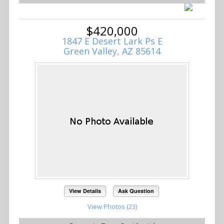
$420,000
1847 E Desert Lark Ps E
Green Valley, AZ 85614
View Details
Ask Question
View Photos (23)