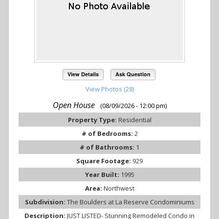
View Details
Ask Question
View Photos (28)
Open House
(08/09/2026 - 12:00 pm)
Property Type:
Residential
# of Bedrooms:
2
# of Bathrooms:
1
Square Footage:
929
Year Built:
1995
Area:
Northwest
Subdivision:
The Boulders at La Reserve Condominiums
Description:
JUST LISTED- Stunning Remodeled Condo in