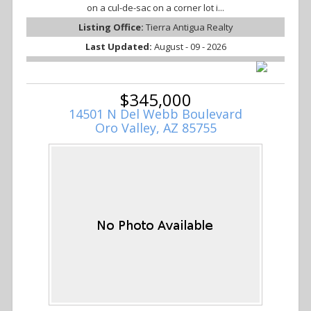
on a cul-de-sac on a corner lot i...
Listing Office:
Tierra Antigua Realty
Last Updated:
August - 09 - 2026
$345,000
14501 N Del Webb Boulevard
Oro Valley, AZ 85755