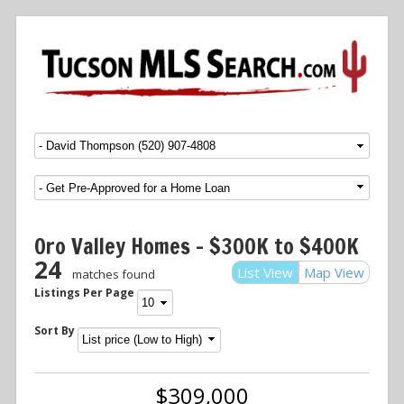
Menu
SKIP TO CONTENT
Oro Valley Homes – $300K to $400K
24
List View
Map View
matches found
Listings Per Page
Sort By
$309,000