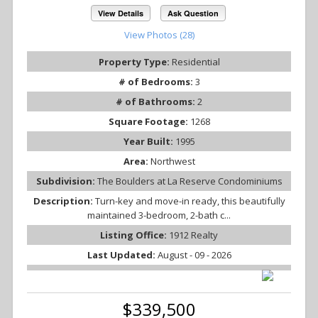
View Details
Ask Question
View Photos (28)
Property Type:
Residential
# of Bedrooms:
3
# of Bathrooms:
2
Square Footage:
1268
Year Built:
1995
Area:
Northwest
Subdivision:
The Boulders at La Reserve Condominiums
Description:
Turn-key and move-in ready, this beautifully
maintained 3-bedroom, 2-bath c...
Listing Office:
1912 Realty
Last Updated:
August - 09 - 2026
$339,500