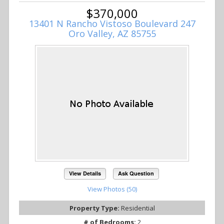
$370,000
13401 N Rancho Vistoso Boulevard 247
Oro Valley, AZ 85755
View Details
Ask Question
View Photos (50)
Property Type:
Residential
# of Bedrooms:
2