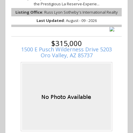
the Prestigious La Reserve-Experie...
Listing Office:
Russ Lyon Sotheby's International Realty
Last Updated:
August - 09 - 2026
$315,000
1500 E Pusch Wilderness Drive 5203
Oro Valley, AZ 85737