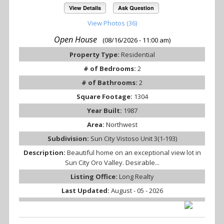
View Details
Ask Question
View Photos (36)
Open House
(08/16/2026 - 11:00 am)
Property Type:
Residential
# of Bedrooms:
2
# of Bathrooms:
2
Square Footage:
1304
Year Built:
1987
Area:
Northwest
Subdivision:
Sun City Vistoso Unit 3(1-193)
Description:
Beautiful home on an exceptional view lot in
Sun City Oro Valley. Desirable...
Listing Office:
Long Realty
Last Updated:
August - 05 - 2026