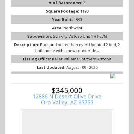
# of Bathrooms:
2
Square Footage:
1190
Year Built:
1993
Area:
Northwest
Subdivision:
Sun City Vistoso Unit 17(1-276)
Description:
Back and better than ever! Updated 2 bed, 2
bath home with a new counter-de...
Listing Office:
Keller Williams Southern Arizona
Last Updated:
August - 09 - 2026
$345,000
12886 N Desert Olive Drive
Oro Valley, AZ 85755