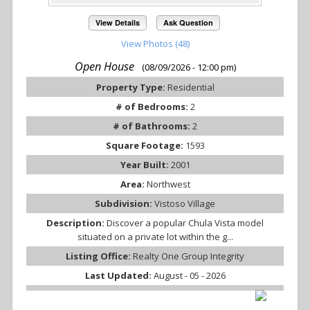
View Details
Ask Question
View Photos (48)
Open House
(08/09/2026 - 12:00 pm)
Property Type:
Residential
# of Bedrooms:
2
# of Bathrooms:
2
Square Footage:
1593
Year Built:
2001
Area:
Northwest
Subdivision:
Vistoso Village
Description:
Discover a popular Chula Vista model
situated on a private lot within the g...
Listing Office:
Realty One Group Integrity
Last Updated:
August - 05 - 2026