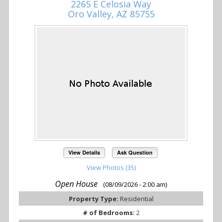
2265 E Celosia Way
Oro Valley, AZ 85755
View Details
Ask Question
View Photos (35)
Open House
(08/09/2026 - 2:00 am)
Property Type:
Residential
# of Bedrooms:
2