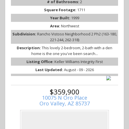
# of Bathrooms:
2
Square Footage:
1711
Year Built:
1999
Area:
Northwest
Subdivision:
Rancho Vistoso Neighborhood 2 Ph2 (163-180,
221-244, 262-318)
Description:
This lovely 2-bedroom, 2-bath with a den
home is the one you've been search...
Listing Office:
Keller Williams Integrity First
Last Updated:
August - 09 - 2026
$359,900
10075 N Oro Place
Oro Valley, AZ 85737