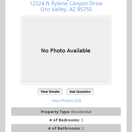
12224 N Kylene Canyon Drive
Oro Valley, AZ 85755
View Details
Ask Question
View Photos (20)
Property Type:
Residential
# of Bedrooms:
3
# of Bathrooms:
2