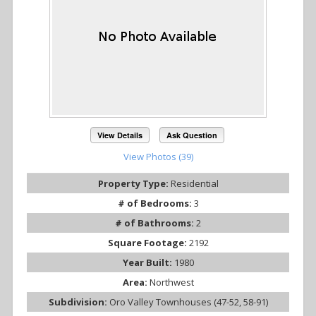
View Details
Ask Question
View Photos (39)
Property Type:
Residential
# of Bedrooms:
3
# of Bathrooms:
2
Square Footage:
2192
Year Built:
1980
Area:
Northwest
Subdivision:
Oro Valley Townhouses (47-52, 58-91)