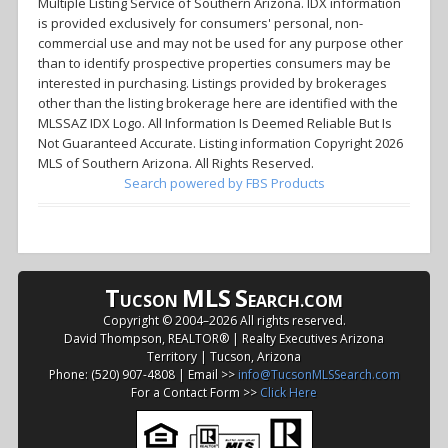
Multiple Listing Service of Southern Arizona. IDX information
is provided exclusively for consumers' personal, non-
commercial use and may not be used for any purpose other
than to identify prospective properties consumers may be
interested in purchasing. Listings provided by brokerages
other than the listing brokerage here are identified with the
MLSSAZ IDX Logo. All Information Is Deemed Reliable But Is
Not Guaranteed Accurate. Listing information Copyright 2026
MLS of Southern Arizona. All Rights Reserved.
Search powered by FBS Products
T
MLS
S
UCSON
EARCH.COM
Copyright © 2004–
2026 All rights reserved.
David Thompson, REALTOR® | Realty Executives Arizona
Territory | Tucson, Arizona
Phone: (520) 907-4808 | Email >>
info@TucsonMLSSearch.com
For a Contact Form >>
Click Here