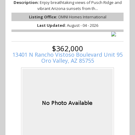
Description:
Enjoy breathtaking views of Pusch Ridge and
vibrant Arizona sunsets from th...
Listing Office:
OMNI Homes International
Last Updated:
August - 04 - 2026
$362,000
13401 N Rancho Vistoso Boulevard Unit 95
Oro Valley, AZ 85755