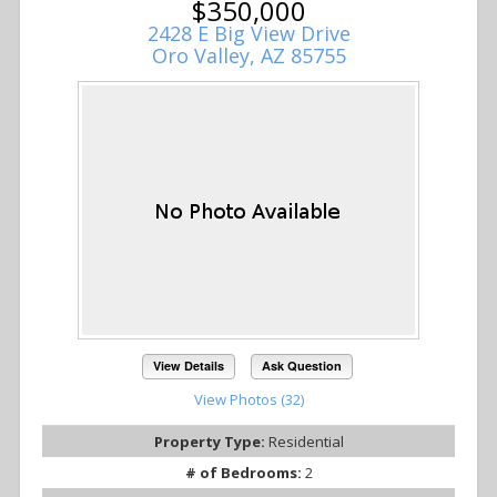
$350,000
2428 E Big View Drive
Oro Valley, AZ 85755
View Details
Ask Question
View Photos (32)
Property Type:
Residential
# of Bedrooms:
2