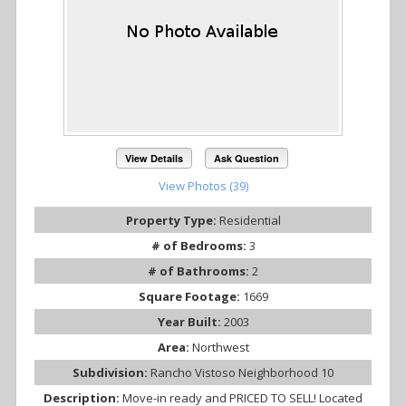
View Details
Ask Question
View Photos (39)
Property Type:
Residential
# of Bedrooms:
3
# of Bathrooms:
2
Square Footage:
1669
Year Built:
2003
Area:
Northwest
Subdivision:
Rancho Vistoso Neighborhood 10
Description:
Move-in ready and PRICED TO SELL! Located