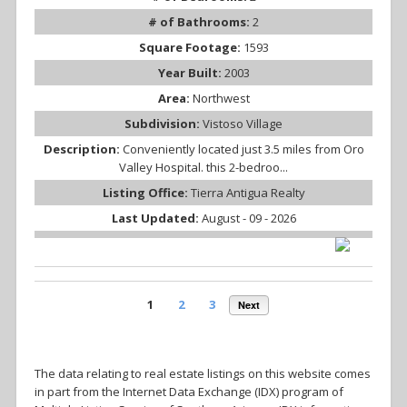
# of Bathrooms:
2
Square Footage:
1593
Year Built:
2003
Area:
Northwest
Subdivision:
Vistoso Village
Description:
Conveniently located just 3.5 miles from Oro
Valley Hospital. this 2-bedroo...
Listing Office:
Tierra Antigua Realty
Last Updated:
August - 09 - 2026
1
2
3
Next
The data relating to real estate listings on this website comes
in part from the Internet Data Exchange (IDX) program of