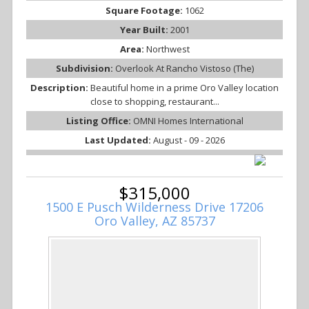
Square Footage:
1062
Year Built:
2001
Area:
Northwest
Subdivision:
Overlook At Rancho Vistoso (The)
Description:
Beautiful home in a prime Oro Valley location
close to shopping, restaurant...
Listing Office:
OMNI Homes International
Last Updated:
August - 09 - 2026
$315,000
1500 E Pusch Wilderness Drive 17206
Oro Valley, AZ 85737