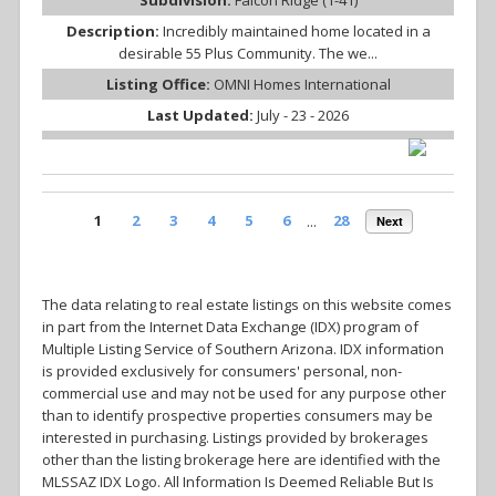
Description:
Incredibly maintained home located in a
desirable 55 Plus Community. The we...
Listing Office:
OMNI Homes International
Last Updated:
July - 23 - 2026
1
2
3
4
5
6
...
28
Next
The data relating to real estate listings on this website comes
in part from the Internet Data Exchange (IDX) program of
Multiple Listing Service of Southern Arizona. IDX information
is provided exclusively for consumers' personal, non-
commercial use and may not be used for any purpose other
than to identify prospective properties consumers may be
interested in purchasing. Listings provided by brokerages
other than the listing brokerage here are identified with the
MLSSAZ IDX Logo. All Information Is Deemed Reliable But Is