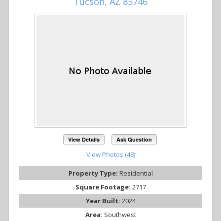
Tucson, AZ 85746
View Details
Ask Question
View Photos (48)
Property Type:
Residential
Square Footage:
2717
Year Built:
2024
Area:
Southwest