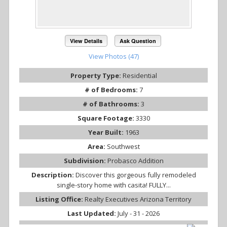
View Details
Ask Question
View Photos (47)
Property Type:
Residential
# of Bedrooms:
7
# of Bathrooms:
3
Square Footage:
3330
Year Built:
1963
Area:
Southwest
Subdivision:
Probasco Addition
Description:
Discover this gorgeous fully remodeled
single-story home with casita! FULLY...
Listing Office:
Realty Executives Arizona Territory
Last Updated:
July - 31 - 2026