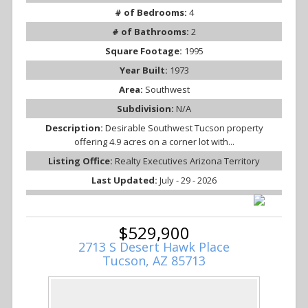
# of Bedrooms:
4
# of Bathrooms:
2
Square Footage:
1995
Year Built:
1973
Area:
Southwest
Subdivision:
N/A
Description:
Desirable Southwest Tucson property
offering 4.9 acres on a corner lot with...
Listing Office:
Realty Executives Arizona Territory
Last Updated:
July - 29 - 2026
$529,900
2713 S Desert Hawk Place
Tucson, AZ 85713