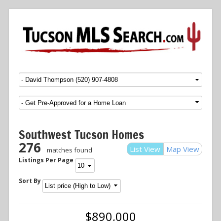
Menu
SKIP TO CONTENT
Southwest Tucson Homes
276
List View
Map View
matches found
Listings Per Page
Sort By
$890,000