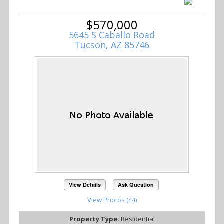
$570,000
5645 S Caballo Road
Tucson, AZ 85746
View Details
Ask Question
View Photos (44)
Property Type:
Residential