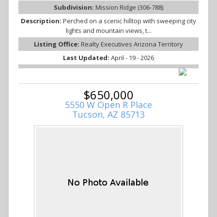
Subdivision:
Mission Ridge (306-788)
Description:
Perched on a scenic hilltop with sweeping city
lights and mountain views, t...
Listing Office:
Realty Executives Arizona Territory
Last Updated:
April - 19 - 2026
$650,000
5550 W Open R Place
Tucson, AZ 85713