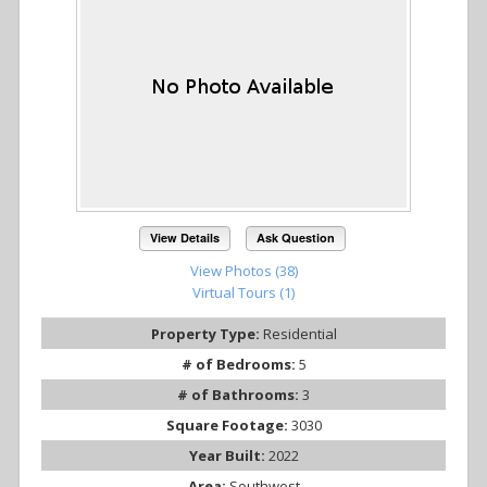
View Details
Ask Question
View Photos (38)
Virtual Tours (1)
Property Type:
Residential
# of Bedrooms:
5
# of Bathrooms:
3
Square Footage:
3030
Year Built:
2022
Area:
Southwest