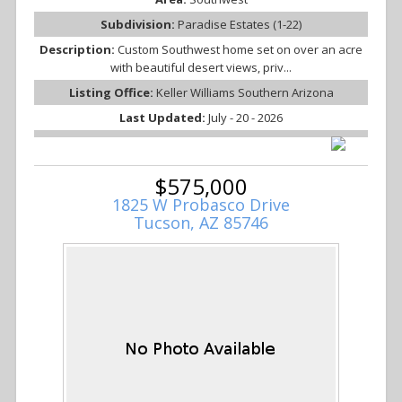
Subdivision:
Paradise Estates (1-22)
Description:
Custom Southwest home set on over an acre
with beautiful desert views, priv...
Listing Office:
Keller Williams Southern Arizona
Last Updated:
July - 20 - 2026
$575,000
1825 W Probasco Drive
Tucson, AZ 85746