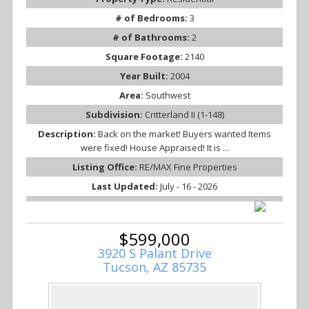
# of Bedrooms:
3
# of Bathrooms:
2
Square Footage:
2140
Year Built:
2004
Area:
Southwest
Subdivision:
Critterland II (1-148)
Description:
Back on the market! Buyers wanted Items
were fixed! House Appraised! It is ...
Listing Office:
RE/MAX Fine Properties
Last Updated:
July - 16 - 2026
$599,000
3920 S Palant Drive
Tucson, AZ 85735