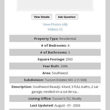
View Details
Ask Question
View Photos (48)
Videos (1)
Property Type:
Residential
# of Bedrooms:
4
# of Bathrooms:
3
Square Footage:
2563
Year Built:
2006
Area:
Southwest
Subdivision:
Tucson Estates NO. 2 (1-560)
Description:
Southwest Beauty: 4 bed, 3 FULL baths, 2 car
garage, nestled on a cul-de-sa...
Listing Office:
Tucson's TLC Realty
Last Updated:
August - 01 - 2026