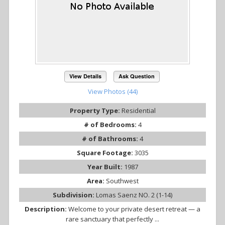
View Details
Ask Question
View Photos (44)
Property Type:
Residential
# of Bedrooms:
4
# of Bathrooms:
4
Square Footage:
3035
Year Built:
1987
Area:
Southwest
Subdivision:
Lomas Saenz NO. 2 (1-14)
Description:
Welcome to your private desert retreat — a
rare sanctuary that perfectly ...