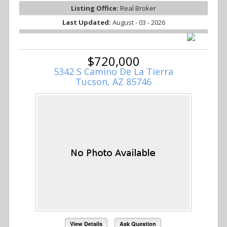
Listing Office:
Real Broker
Last Updated:
August - 03 - 2026
$720,000
5342 S Camino De La Tierra
Tucson, AZ 85746
View Details
Ask Question