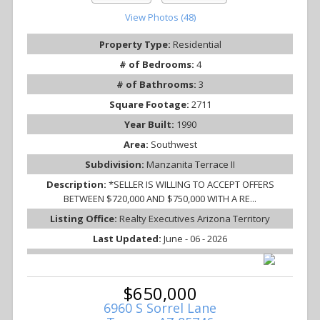
View Photos (48)
Property Type:
Residential
# of Bedrooms:
4
# of Bathrooms:
3
Square Footage:
2711
Year Built:
1990
Area:
Southwest
Subdivision:
Manzanita Terrace II
Description:
*SELLER IS WILLING TO ACCEPT OFFERS
BETWEEN $720,000 AND $750,000 WITH A RE...
Listing Office:
Realty Executives Arizona Territory
Last Updated:
June - 06 - 2026
$650,000
6960 S Sorrel Lane