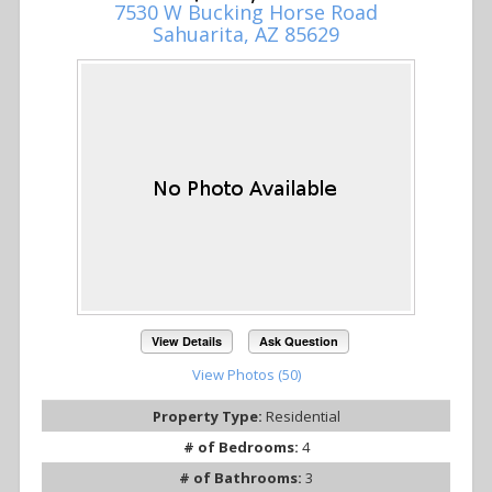
7530 W Bucking Horse Road
Sahuarita, AZ 85629
View Details
Ask Question
View Photos (50)
Property Type:
Residential
# of Bedrooms:
4
# of Bathrooms:
3