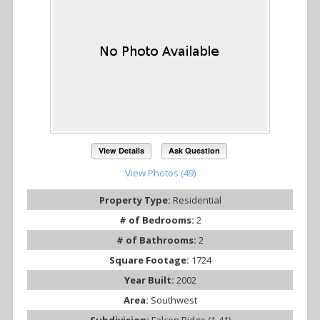
View Details
Ask Question
View Photos (49)
Property Type:
Residential
# of Bedrooms:
2
# of Bathrooms:
2
Square Footage:
1724
Year Built:
2002
Area:
Southwest
Subdivision:
Falcon Ridge (1-41)