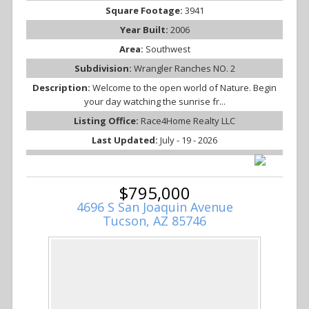
Square Footage:
3941
Year Built:
2006
Area:
Southwest
Subdivision:
Wrangler Ranches NO. 2
Description:
Welcome to the open world of Nature. Begin
your day watching the sunrise fr...
Listing Office:
Race4Home Realty LLC
Last Updated:
July - 19 - 2026
$795,000
4696 S San Joaquin Avenue
Tucson, AZ 85746