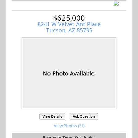
$625,000
8241 W Velvet Ant Place
Tucson, AZ 85735
View Details
Ask Question
View Photos (21)
Property Type:
Residential