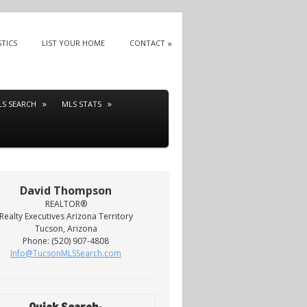
STICS
LIST YOUR HOME
CONTACT
LS SEARCH
MLS STATS
David Thompson
REALTOR®
Realty Executives Arizona Territory
Tucson, Arizona
Phone: (520) 907-4808
Info@TucsonMLSSearch.com
Quick Search: