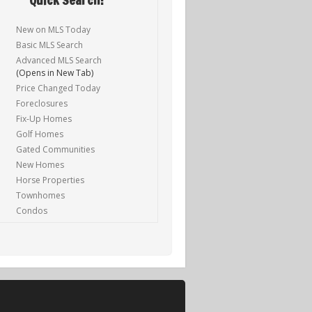
New on MLS Today
Basic MLS Search
Advanced MLS Search
(Opens in New Tab)
Price Changed Today
Foreclosures
Fix-Up Homes
Golf Homes
Gated Communities
New Homes
Horse Properties
Townhomes
Condos