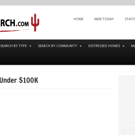
Menu
SKIP TO CONTENT
HOME
NEW TODAY
STATI
SEARCH BY TYPE
SEARCH BY COMMUNITY
DISTRESSED HOMES
M
 Under $100K