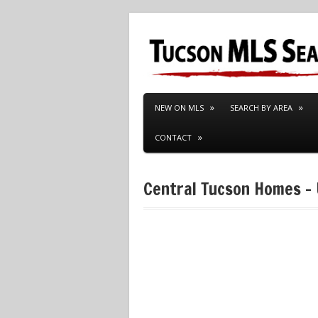
NEW ON MLS
SEARCH BY AREA
CONTACT
Central Tucson Homes –