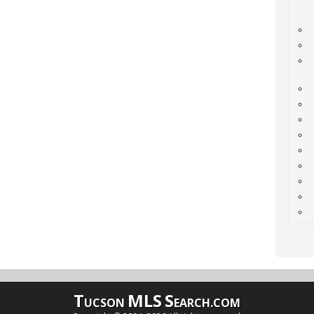
T
MLS
S
UCSON
EARCH.COM