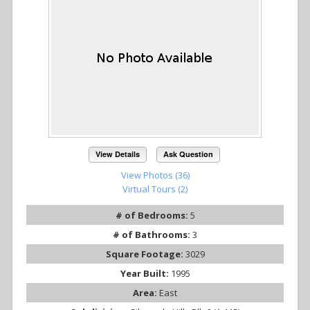
View Details
Ask Question
View Photos (36)
Virtual Tours (2)
# of Bedrooms:
5
# of Bathrooms:
3
Square Footage:
3029
Year Built:
1995
Area:
East