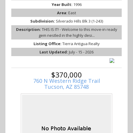
Year Built:
1996
Area:
East
Subdivision:
Silverado Hills Blk 3 (1-243)
Description:
THIS IS IT! - Welcome to this move-in ready
gem nestled in the highly desi...
Listing Office:
Tierra Antigua Realty
Last Updated:
July - 15 - 2026
$370,000
760 N Western Ridge Trail
Tucson, AZ 85748