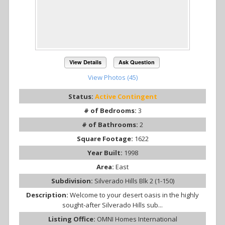
View Details
Ask Question
View Photos (45)
Status:
Active Contingent
# of Bedrooms:
3
# of Bathrooms:
2
Square Footage:
1622
Year Built:
1998
Area:
East
Subdivision:
Silverado Hills Blk 2 (1-150)
Description:
Welcome to your desert oasis in the highly
sought-after Silverado Hills sub...
Listing Office:
OMNI Homes International