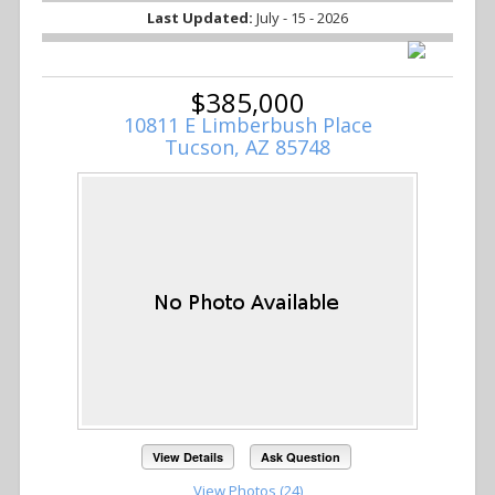
Last Updated:
July - 15 - 2026
$385,000
10811 E Limberbush Place
Tucson, AZ 85748
View Details
Ask Question
View Photos (24)