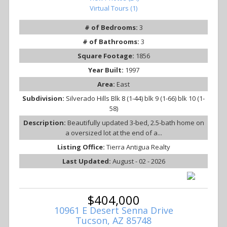
Virtual Tours (1)
# of Bedrooms:
3
# of Bathrooms:
3
Square Footage:
1856
Year Built:
1997
Area:
East
Subdivision:
Silverado Hills Blk 8 (1-44) blk 9 (1-66) blk 10 (1-
58)
Description:
Beautifully updated 3-bed, 2.5-bath home on
a oversized lot at the end of a...
Listing Office:
Tierra Antigua Realty
Last Updated:
August - 02 - 2026
$404,000
10961 E Desert Senna Drive
Tucson, AZ 85748