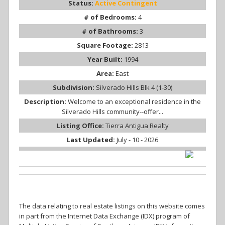
Status:
Active Contingent
# of Bedrooms:
4
# of Bathrooms:
3
Square Footage:
2813
Year Built:
1994
Area:
East
Subdivision:
Silverado Hills Blk 4 (1-30)
Description:
Welcome to an exceptional residence in the
Silverado Hills community--offer...
Listing Office:
Tierra Antigua Realty
Last Updated:
July - 10 - 2026
The data relating to real estate listings on this website comes
in part from the Internet Data Exchange (IDX) program of