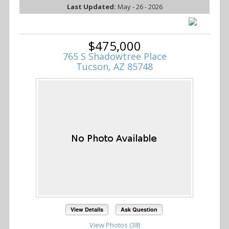
Last Updated:
May - 26 - 2026
$475,000
765 S Shadowtree Place
Tucson, AZ 85748
View Details
Ask Question
View Photos (38)