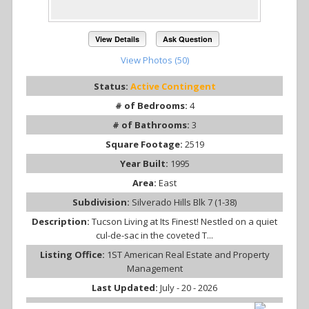
View Details
Ask Question
View Photos (50)
Status:
Active Contingent
# of Bedrooms:
4
# of Bathrooms:
3
Square Footage:
2519
Year Built:
1995
Area:
East
Subdivision:
Silverado Hills Blk 7 (1-38)
Description:
Tucson Living at Its Finest! Nestled on a quiet
cul-de-sac in the coveted T...
Listing Office:
1ST American Real Estate and Property
Management
Last Updated:
July - 20 - 2026