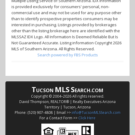
Multiple Listing Service of Southern Arizona. IDX information
is provided exclusively for consumers' personal, non-
commercial use and may not be used for any purpose other
than to identify prospective properties consumers may be
interested in purchasing. Listings provided by brokerages
other than the listing brokerage here are identified with the
MLSSAZ IDX Logo. All Information Is Deemed Reliable But Is
Not Guaranteed Accurate. Listing information Copyright 2026
MLS of Southern Arizona. All Rights Reserved.
Search powered by FBS Products
T
MLS
S
UCSON
EARCH.COM
Copyright © 2004–
2026 All rights reserved.
David Thompson, REALTOR® | Realty Executives Arizona
Territory | Tucson, Arizona
Phone: (520) 907-4808 | Email >>
info@TucsonMLSSearch.com
For a Contact Form >>
Click Here