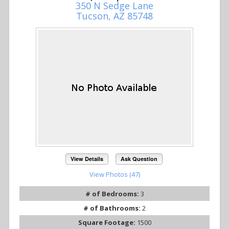
350 N Sedge Lane
Tucson, AZ 85748
View Details
Ask Question
View Photos (47)
# of Bedrooms:
3
# of Bathrooms:
2
Square Footage:
1500