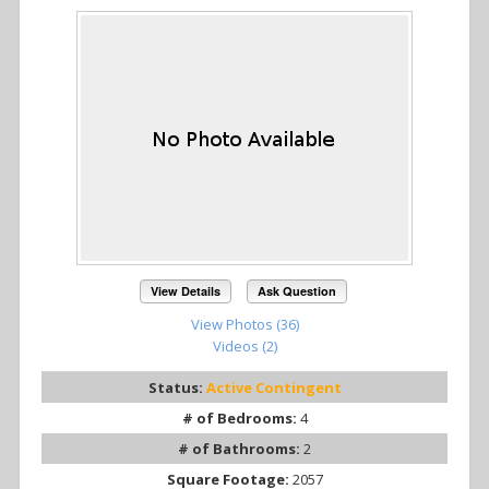
View Details
Ask Question
View Photos (36)
Videos (2)
Status:
Active Contingent
# of Bedrooms:
4
# of Bathrooms:
2
Square Footage:
2057