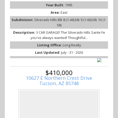
Year Built:
1995
Area:
East
Subdivision:
Silverado Hills Blk 8 (1-44) blk 9 (1-66) blk 10 (1-
58)
Description:
3 CAR GARAGE! The Silverado Hills Sante Fe
you've always wanted! Thoughtful...
Listing Office:
Long Realty
Last Updated:
July - 31 - 2026
$410,000
10627 E Northern Crest Drive
Tucson, AZ 85748