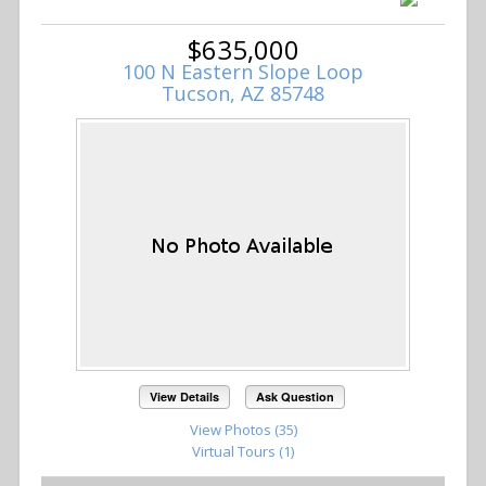
$635,000
100 N Eastern Slope Loop
Tucson, AZ 85748
View Details
Ask Question
View Photos (35)
Virtual Tours (1)