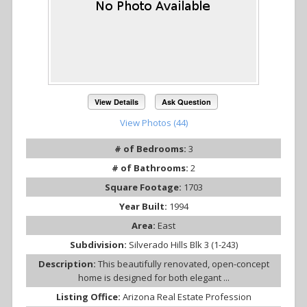
View Details
Ask Question
View Photos (44)
# of Bedrooms:
3
# of Bathrooms:
2
Square Footage:
1703
Year Built:
1994
Area:
East
Subdivision:
Silverado Hills Blk 3 (1-243)
Description:
This beautifully renovated, open-concept
home is designed for both elegant ...
Listing Office:
Arizona Real Estate Profession