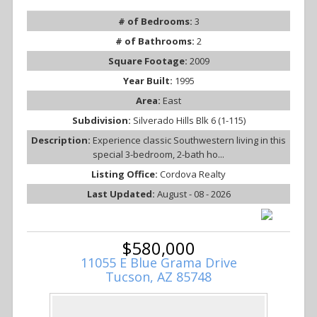
# of Bedrooms:
3
# of Bathrooms:
2
Square Footage:
2009
Year Built:
1995
Area:
East
Subdivision:
Silverado Hills Blk 6 (1-115)
Description:
Experience classic Southwestern living in this
special 3-bedroom, 2-bath ho...
Listing Office:
Cordova Realty
Last Updated:
August - 08 - 2026
$580,000
11055 E Blue Grama Drive
Tucson, AZ 85748