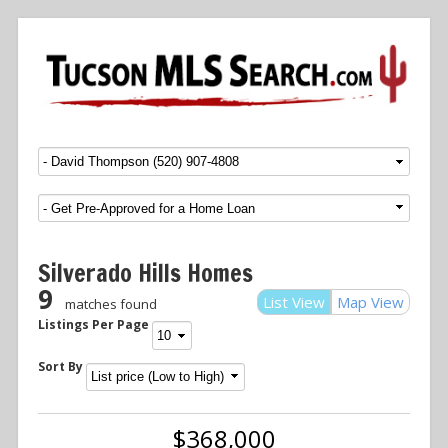
Menu
SKIP TO CONTENT
Silverado Hills Homes
9
List View
Map View
matches found
Listings Per Page
Sort By
$368,000