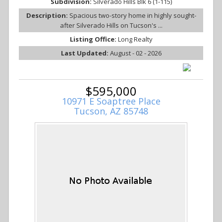
Subdivision:
Silverado Hills Blk 6 (1-115)
Description:
Spacious two-story home in highly sought-
after Silverado Hills on Tucson's ...
Listing Office:
Long Realty
Last Updated:
August - 02 - 2026
$595,000
10971 E Soaptree Place
Tucson, AZ 85748