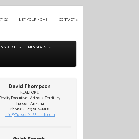
STICS
LIST YOUR HOME
CONTACT
LS SEARCH
MLS STATS
David Thompson
REALTOR®
Realty Executives Arizona Territory
Tucson, Arizona
Phone: (520) 907-4808
Info@TucsonMLSSearch.com
Quick Search: