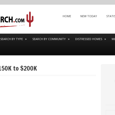
Menu
SKIP TO CONTENT
HOME
NEW TODAY
STATI
SEARCH BY TYPE
SEARCH BY COMMUNITY
DISTRESSED HOMES
M
150K to $200K