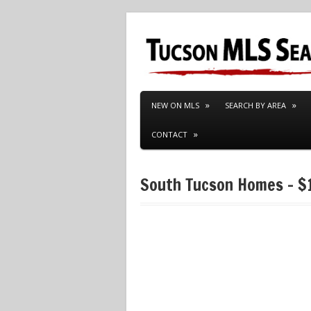
NEW ON MLS
SEARCH BY AREA
CONTACT
South Tucson Homes – $