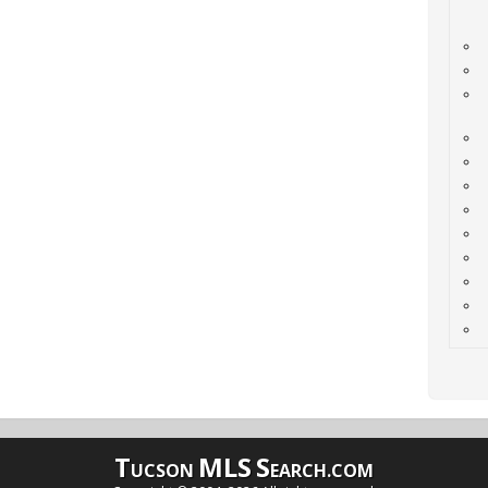
T
MLS
S
UCSON
EARCH.COM