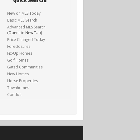
New on MLS Today
Basic MLS Search
Advanced MLS Search
(Opens in New Tab)
Price Changed Today
Foreclosures
Fix-Up Homes
Golf Homes
Gated Communities
New Homes
Horse Properties
Townhomes
Condos